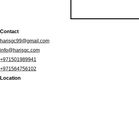
Contact
harisgc99@gmail.com
info@harisgc.com
+971501989941
+971564756102
Location