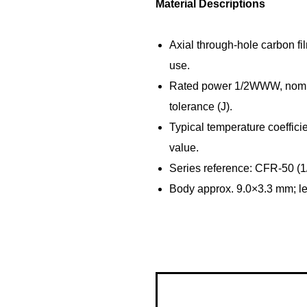
Material Descriptions
Axial through‑hole carbon fil
use.
Rated power 1/2WWW, nomin
tolerance (J).
Typical temperature coeffic
value.
Series reference: CFR-50 (1
Body approx. 9.0×3.3 mm; l