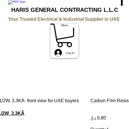
HARIS GENERAL CONTRACTING L.L.C
Your Trusted Electrical & Industrial Supplier in UAE
More
Log In
Carbon Film Resist
 1/2W 3.3KÃ
Price