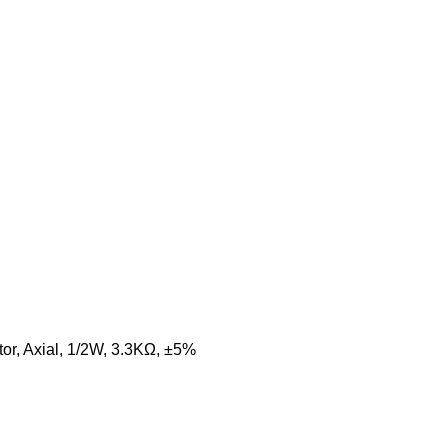
or, Axial, 1/2W, 3.3KΩ, ±5%