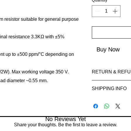
Quantity
*
m resistor suitable for general purpose
al resistance 3.3KΩ with ±5%
Buy Now
ient up to ±500 ppm/°C depending on
/2W). Max working voltage 350 V.
RETURN & REFU
ead diameter ~0.55 mm.
Refunds will be i
SHIPPING INFO
method used for 
Please allow 5-6 
Processing Time: 
appear in your ac
business days aft
institution.
Tracking Informat
No Reviews Yet
you will receive a
Share your thoughts. Be the first to leave a review.
tracking details. 