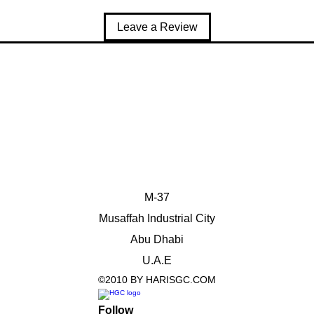
track your packag
Leave a Review
M-37
Musaffah Industrial City
Abu Dhabi
U.A.E
©2010 BY HARISGC.COM
Follow