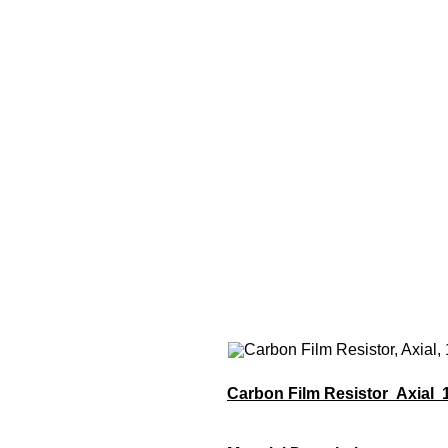
Carbon Film Resistor Axial