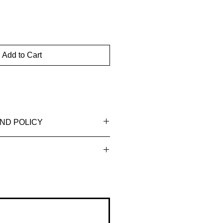
Add to Cart
ND POLICY
ssued to the original payment
the purchase.
business days for the refund to
Orders typically ship within 3-4
count, depending on your financial
er payment is received.
ion: Once your order is shipped,
 shipping confirmation email with
You can use this information to