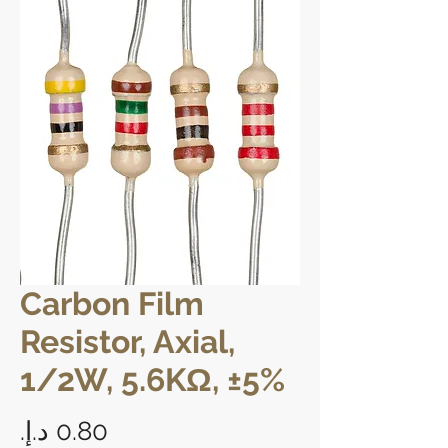
Carbon Film
Resistor, Axial,
1/2W, 5.6KΩ, ±5%
Price