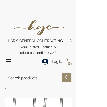
HARIS GENERAL CONTRACTING L.L.C
Your Trusted Electrical &
Industrial Supplier in UAE
Log In