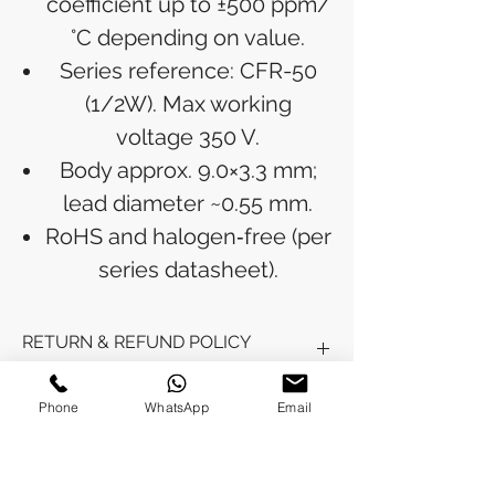
coefficient up to ±500 ppm/
°C depending on value.
Series reference: CFR-50
(1/2W). Max working
voltage 350 V.
Body approx. 9.0×3.3 mm;
lead diameter ~0.55 mm.
RoHS and halogen‑free (per
series datasheet).
RETURN & REFUND POLICY
Refunds will be issued to the original
Phone
WhatsApp
Email
SHIPPING INFO
payment method used for the
purchase.
Please allow 5-6 business days for the
Processing Time: Orders typically ship
refund to appear in your account,