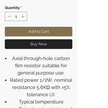
Quantity
*
Add to Cart
Buy Now
Axial through‑hole carbon
film resistor suitable for
general purpose use.
Rated power 1/2W, nominal
resistance 5.6KΩ with ±5%
tolerance (J).
Typical temperature