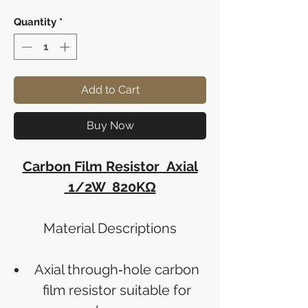
Quantity
*
Add to Cart
Buy Now
Carbon Film Resistor Axial
1/2W 820KΩ
Material Descriptions
Axial through‑hole carbon
film resistor suitable for