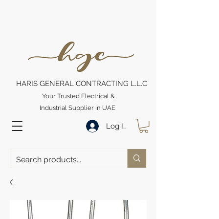
HARIS GENERAL CONTRACTING L.L.C
Your Trusted Electrical &
Industrial Supplier in UAE
Log In