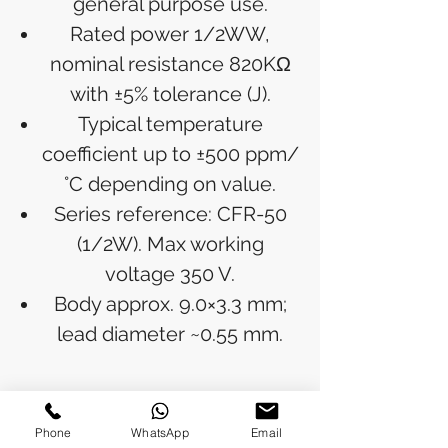
general purpose use.
Rated power 1/2WW,
nominal resistance 820KΩ
with ±5% tolerance (J).
Typical temperature
coefficient up to ±500 ppm/
°C depending on value.
Series reference: CFR-50
(1/2W). Max working
voltage 350 V.
Body approx. 9.0×3.3 mm;
lead diameter ~0.55 mm.
RETURN & REFUND POLICY
Phone
WhatsApp
Email