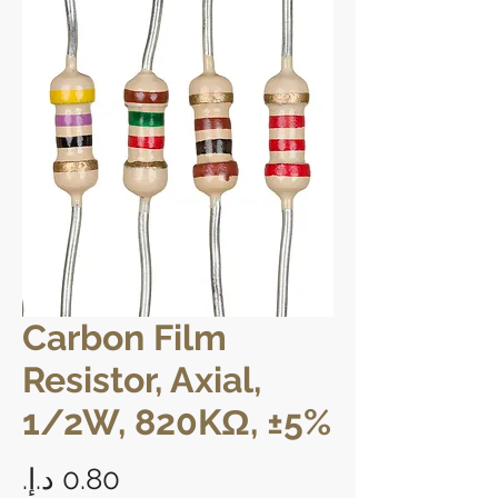
Carbon Film
Resistor, Axial,
1/2W, 820KΩ, ±5%
Price