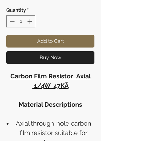
Quantity
*
Add to Cart
Buy Now
Carbon Film Resistor Axial
1/4W 47KÃ
Material Descriptions
Axial through‑hole carbon
film resistor suitable for