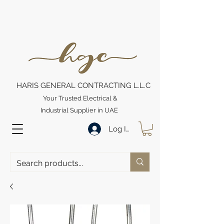
HARIS GENERAL CONTRACTING L.L.C
Your Trusted Electrical &
Industrial Supplier in UAE
Log In