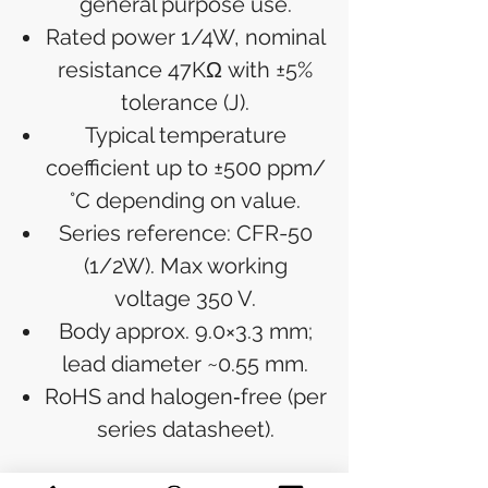
general purpose use.
Rated power 1/4W, nominal
resistance 47KΩ with ±5%
tolerance (J).
Typical temperature
coefficient up to ±500 ppm/
°C depending on value.
Series reference: CFR-50
(1/2W). Max working
voltage 350 V.
Body approx. 9.0×3.3 mm;
lead diameter ~0.55 mm.
RoHS and halogen‑free (per
series datasheet).