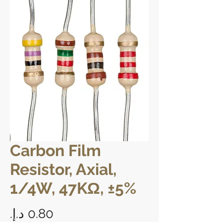
Carbon Film
Resistor, Axial,
1/4W, 47KΩ, ±5%
Price