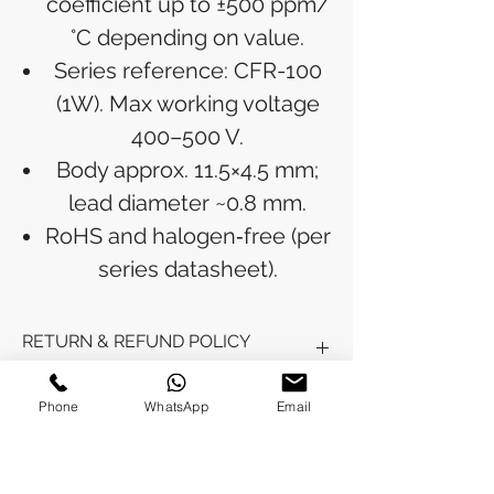
coefficient up to ±500 ppm/
°C depending on value.
Series reference: CFR-100
(1W). Max working voltage
400–500 V.
Body approx. 11.5×4.5 mm;
lead diameter ~0.8 mm.
RoHS and halogen‑free (per
series datasheet).
RETURN & REFUND POLICY
Refunds will be issued to the original
Phone
WhatsApp
Email
SHIPPING INFO
payment method used for the
purchase.
Please allow 5-6 business days for the
Processing Time: Orders typically ship
refund to appear in your account,