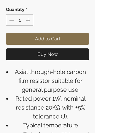
Quantity
*
Add to Cart
Buy Now
Axial through‑hole carbon
film resistor suitable for
general purpose use.
Rated power 1W, nominal
resistance 20KΩ with ±5%
tolerance (J).
Typical temperature