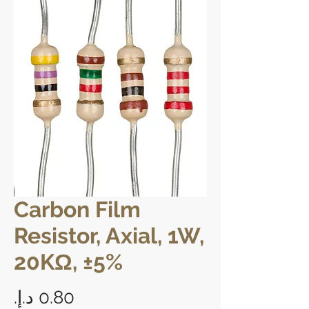
Carbon Film
Resistor, Axial, 1W,
20KΩ, ±5%
Price