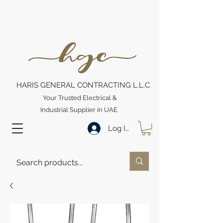
HARIS GENERAL CONTRACTING L.L.C
Your Trusted Electrical &
Industrial Supplier in UAE
Log In