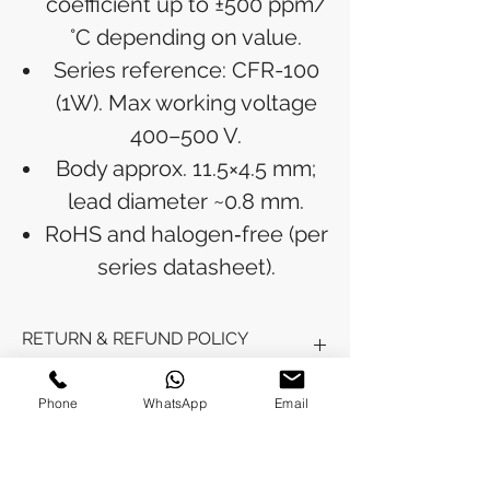
coefficient up to ±500 ppm/
°C depending on value.
Series reference: CFR-100
(1W). Max working voltage
400–500 V.
Body approx. 11.5×4.5 mm;
lead diameter ~0.8 mm.
RoHS and halogen‑free (per
series datasheet).
RETURN & REFUND POLICY
Refunds will be issued to the original
Phone
WhatsApp
Email
SHIPPING INFO
payment method used for the
purchase.
Please allow 5-6 business days for the
Processing Time: Orders typically ship
refund to appear in your account,