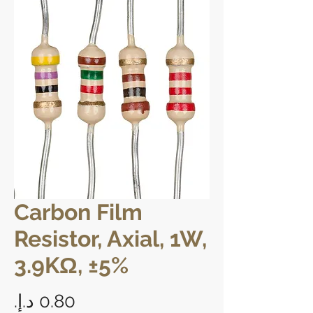
Carbon Film
Resistor, Axial, 1W,
3.9KΩ, ±5%
Price