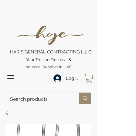
HARIS GENERAL CONTRACTING L.L.C
Your Trusted Electrical &
Industrial Supplier in UAE
Log In