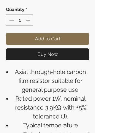
Quantity
*
Add to Cart
Buy Now
Axial through‑hole carbon
film resistor suitable for
general purpose use.
Rated power 1W, nominal
resistance 3.9KΩ with ±5%
tolerance (J).
Typical temperature