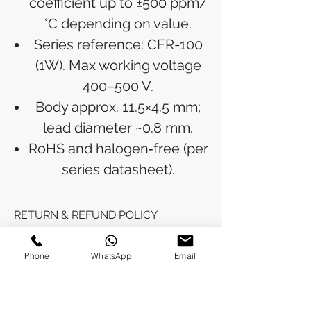
coefficient up to ±500 ppm/
°C depending on value.
Series reference: CFR-100
(1W). Max working voltage
400–500 V.
Body approx. 11.5×4.5 mm;
lead diameter ~0.8 mm.
RoHS and halogen‑free (per
series datasheet).
RETURN & REFUND POLICY
Refunds will be issued to the original
Phone
WhatsApp
Email
SHIPPING INFO
payment method used for the
purchase.
Please allow 5-6 business days for the
Processing Time: Orders typically ship
refund to appear in your account,