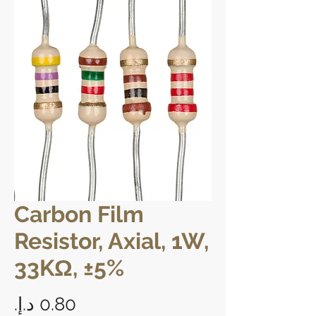
Carbon Film
Resistor, Axial, 1W,
33KΩ, ±5%
Price