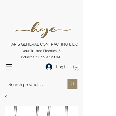
HARIS GENERAL CONTRACTING L.L.C
Your Trusted Electrical &
Industrial Supplier in UAE
Log In