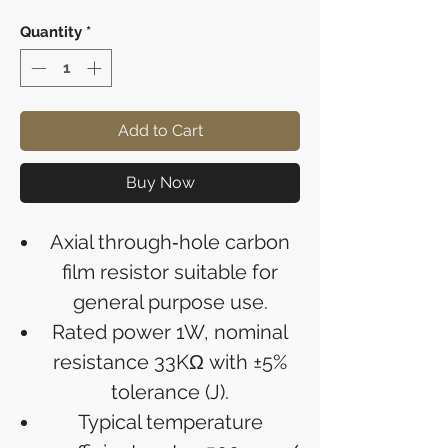
Quantity
*
Add to Cart
Buy Now
Axial through‑hole carbon
film resistor suitable for
general purpose use.
Rated power 1W, nominal
resistance 33KΩ with ±5%
tolerance (J).
Typical temperature