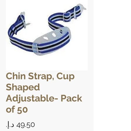
Chin Strap, Cup
Shaped
Adjustable- Pack
of 50
Price