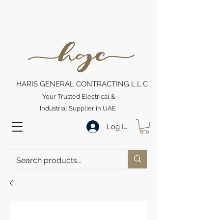
HARIS GENERAL CONTRACTING L.L.C
Your Trusted Electrical &
Industrial Supplier in UAE
Log In