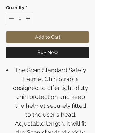
Quantity
*
Add to Cart
Buy Now
The Scan Standard Safety
Helmet Chin Strap is
designed to offer light-duty
chin protection and keep
the helmet securely fitted
to the user's head.
Adjustable length. It will fit
the Scan standard safety