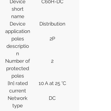
Device
C60H-DC
short
name
Device
Distribution
application
poles
2P
descriptio
n
Number of
2
protected
poles
[In] rated
10 A at 25 °C
current
Network
DC
type