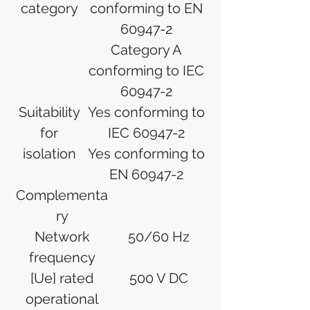
category
conforming to EN
60947-2
Category A
conforming to IEC
60947-2
Suitability
Yes conforming to
for
IEC 60947-2
isolation
Yes conforming to
EN 60947-2
Complementa
ry
Network
50/60 Hz
frequency
[Ue] rated
500 V DC
operational