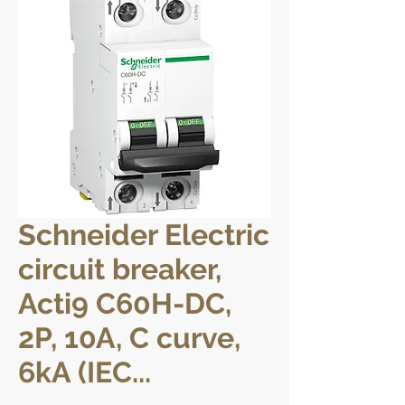
Schneider Electric
circuit breaker,
Acti9 C60H-DC,
2P, 10A, C curve,
6kA (IEC...