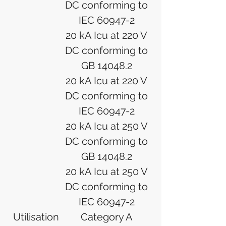
DC conforming to
IEC 60947-2
20 kA Icu at 220 V
DC conforming to
GB 14048.2
20 kA Icu at 220 V
DC conforming to
IEC 60947-2
20 kA Icu at 250 V
DC conforming to
GB 14048.2
20 kA Icu at 250 V
DC conforming to
IEC 60947-2
Utilisation
Category A