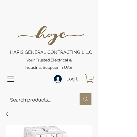
HARIS GENERAL CONTRACTING L.L.C
Your Trusted Electrical &
Industrial Supplier in UAE
Log In