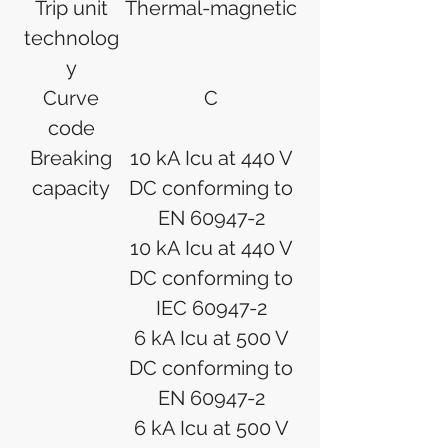
Trip unit
Thermal-magnetic
technolog
y
Curve
C
code
Breaking
10 kA Icu at 440 V
capacity
DC conforming to
EN 60947-2
10 kA Icu at 440 V
DC conforming to
IEC 60947-2
6 kA Icu at 500 V
DC conforming to
EN 60947-2
6 kA Icu at 500 V