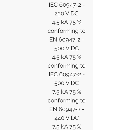
IEC 60947-2 -
250 V DC
4.5 kA 75 %
conforming to
EN 60947-2 -
500 V DC
4.5 kA 75 %
conforming to
IEC 60947-2 -
500 V DC
7.5 kA 75 %
conforming to
EN 60947-2 -
440 V DC
7.5 kA 75 %