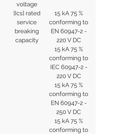
voltage
[Ics] rated
15 kA 75 %
service
conforming to
breaking
EN 60947-2 -
capacity
220 V DC
15 kA 75 %
conforming to
IEC 60947-2 -
220 V DC
15 kA 75 %
conforming to
EN 60947-2 -
250 V DC
15 kA 75 %
conforming to