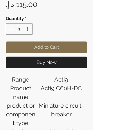
Price
Quantity
*
Add to Cart
Buy Now
Range
Acti9
Product
Acti9 C60H-DC
name
product or
Miniature circuit-
componen
breaker
t type