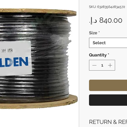
SKU: 632835642834572
P
Size
*
Select
Quantity
*
RETURN & RE