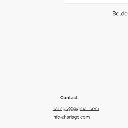
Belde
Contact
harisgc99@gmail.com
info@harisgc.com