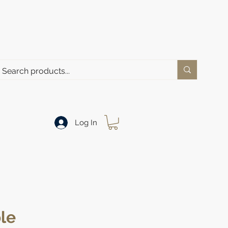
Log In
le