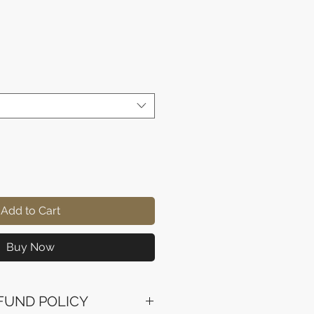
rice
Add to Cart
Buy Now
FUND POLICY