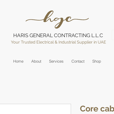
HARIS GENERAL CONTRACTING L.L.C
Your Trusted Electrical & Industrial Supplier in UAE
Home
About
Services
Contact
Shop
Core cab