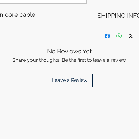
Refunds will be i
n core cable
SHIPPING INF
method used for 
Please allow 5-6 
appear in your a
Processing Time: 
financial institutio
business days aft
Tracking Informat
you will receive 
No Reviews Yet
tracking details. 
Share your thoughts. Be the first to leave a review.
track your packag
Leave a Review