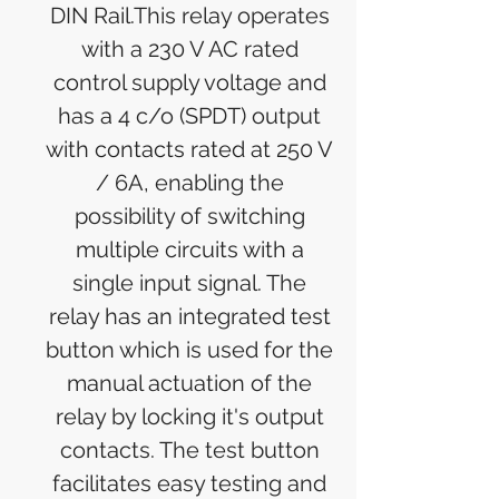
DIN Rail.This relay operates
with a 230 V AC rated
control supply voltage and
has a 4 c/o (SPDT) output
with contacts rated at 250 V
/ 6A, enabling the
possibility of switching
multiple circuits with a
single input signal. The
relay has an integrated test
button which is used for the
manual actuation of the
relay by locking it's output
contacts. The test button
facilitates easy testing and