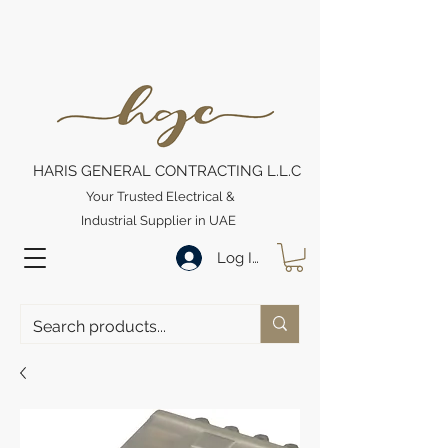
HARIS GENERAL CONTRACTING L.L.C
Your Trusted Electrical &
Industrial Supplier in UAE
Log In