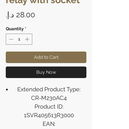
Price
Quantity
*
Add to Cart
Buy Now
Extended Product Type:
CR-M230AC4
Product ID:
1SVR405613R3000
EAN: