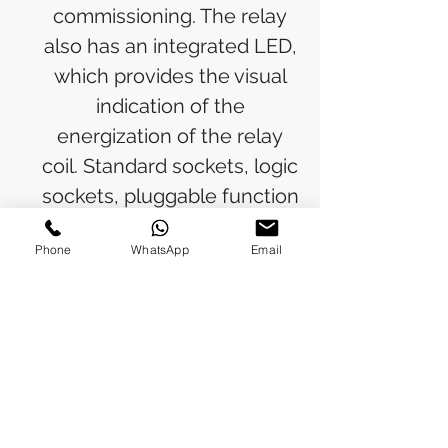
commissioning. The relay
also has an integrated LED,
which provides the visual
indication of the
energization of the relay
coil. Standard sockets, logic
sockets, pluggable function
modules, holders and
Phone
WhatsApp
Email
markers are available as
accessories. Standard
sockets, logical sockets,
pluggable function
modules, holder and
marker are available as
accessories.