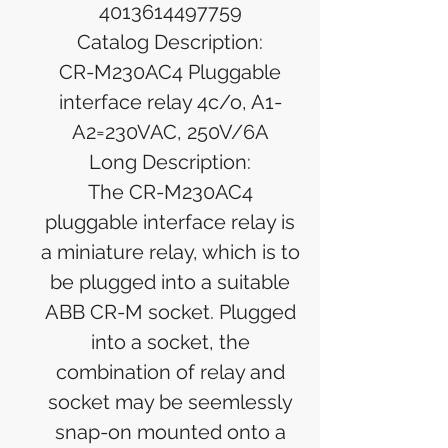
4013614497759
Catalog Description:
CR-M230AC4 Pluggable
interface relay 4c/o, A1-
A2=230VAC, 250V/6A
Long Description:
The CR-M230AC4
pluggable interface relay is
a miniature relay, which is to
be plugged into a suitable
ABB CR-M socket. Plugged
into a socket, the
combination of relay and
socket may be seemlessly
snap-on mounted onto a