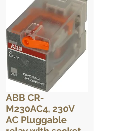
ABB CR-
M230AC4, 230V
AC Pluggable
relay with socket