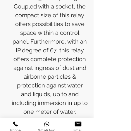
Coupled with a socket, the
compact size of this relay
offers possibilities to save
space within a control
panel. Furthermore, with an
IP degree of 67, this relay
offers complete protection
against ingress of dust and
airborne particles &
protection against water
and liquids, up to and
including immersion in up to
one meter of water.
Standard sockets, logical
sockets, pluggable function
Phone
WhatsApp
Email