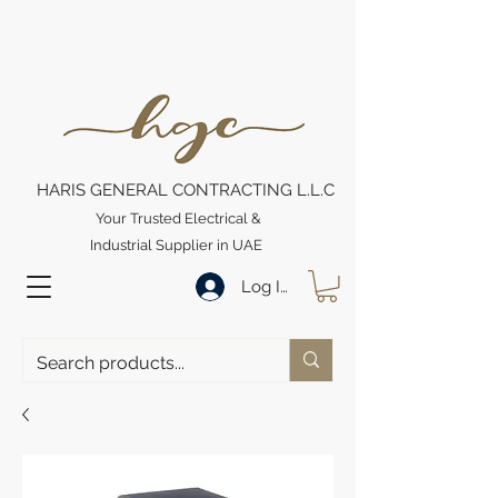
HARIS GENERAL CONTRACTING L.L.C
Your Trusted Electrical &
Industrial Supplier in UAE
Log In