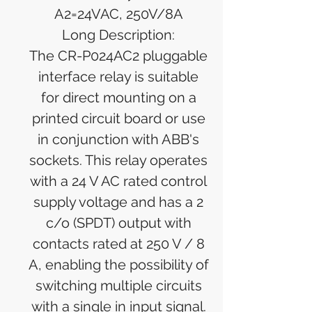
A2=24VAC, 250V/8A
Long Description:
The CR-P024AC2 pluggable
interface relay is suitable
for direct mounting on a
printed circuit board or use
in conjunction with ABB's
sockets. This relay operates
with a 24 V AC rated control
supply voltage and has a 2
c/o (SPDT) output with
contacts rated at 250 V / 8
A, enabling the possibility of
switching multiple circuits
with a single in input signal.