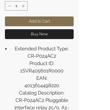
Add to Cart
Buy Now
Extended Product Type:
CR-P024AC2
Product ID:
1SVR405601R0000
EAN:
4013614498220
Catalog Description:
CR-P024AC2 Pluggable
interface relay 2c/o, A1-