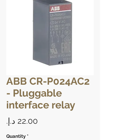
ABB CR-P024AC2
- Pluggable
interface relay
Price
Quantity
*