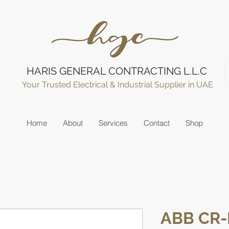
HARIS GENERAL CONTRACTING L.L.C
Your Trusted Electrical & Industrial Supplier in UAE
Home
About
Services
Contact
Shop
ABB CR-