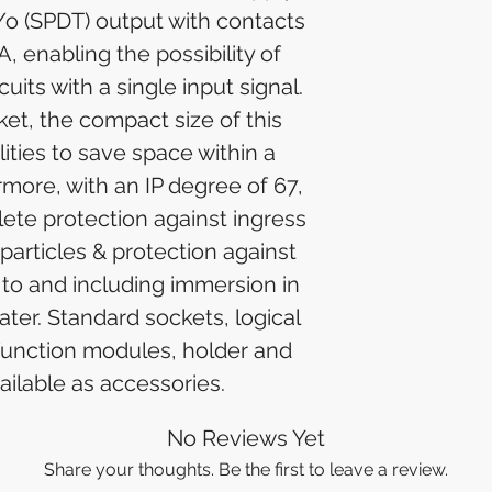
/o (SPDT) output with contacts
A, enabling the possibility of
cuits with a single input signal.
et, the compact size of this
ilities to save space within a
rmore, with an IP degree of 67,
lete protection against ingress
particles & protection against
 to and including immersion in
ter. Standard sockets, logical
function modules, holder and
ailable as accessories.
No Reviews Yet
Share your thoughts. Be the first to leave a review.