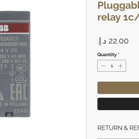
Pluggabl
relay 1c
Pr
Quantity
*
RETURN & RE