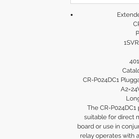
Extende
C
P
1SVR
40
Catal
CR-P024DC1 Pluggab
A2=24
Long
The CR-P024DC1 pl
suitable for direct 
board or use in conju
relay operates with 