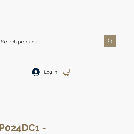
Log In
P024DC1 -