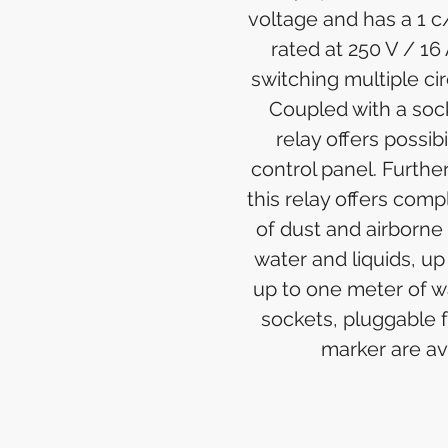
voltage and has a 1 c
rated at 250 V / 16 
switching multiple cir
Coupled with a sock
relay offers possib
control panel. Furthe
this relay offers comp
of dust and airborne 
water and liquids, up
up to one meter of wa
sockets, pluggable 
marker are av