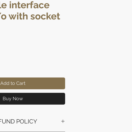
e interface
/o with socket
ice
Add to Cart
Buy Now
FUND POLICY