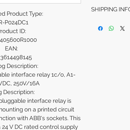
Refunds will be i
SHIPPING INF
method used for 
d Product Type:
Please allow 5-6 
appear in your a
R-P024DC1
Processing Time: 
financial institutio
business days aft
roduct ID:
Tracking Informat
405600R1000
you will receive 
tracking details. 
EAN:
track your packag
13614498145
og Description:
le interface relay 1c/o, A1-
VDC, 250V/16A
 Description:
uggable interface relay is
mounting on a printed circuit
nction with ABB's sockets. This
a 24 V DC rated control supply