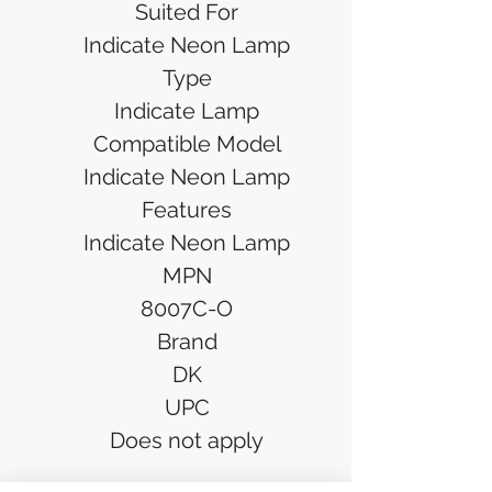
Suited For
Indicate Neon Lamp
Type
Indicate Lamp
Compatible Model
Indicate Neon Lamp
Features
Indicate Neon Lamp
MPN
8007C-O
Brand
DK
UPC
Does not apply