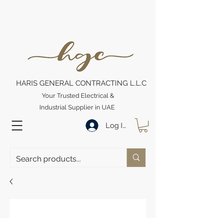
HARIS GENERAL CONTRACTING L.L.C
Your Trusted Electrical &
Industrial Supplier in UAE
Log In