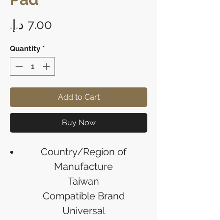
Price
Quantity
*
Add to Cart
Buy Now
Country/Region of
Manufacture
Taiwan
Compatible Brand
Universal