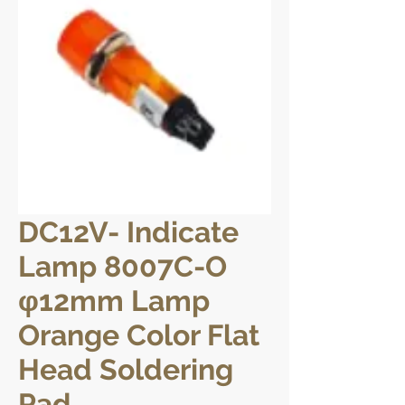
DC12V- Indicate
Lamp 8007C-O
φ12mm Lamp
Orange Color Flat
Head Soldering
Pad