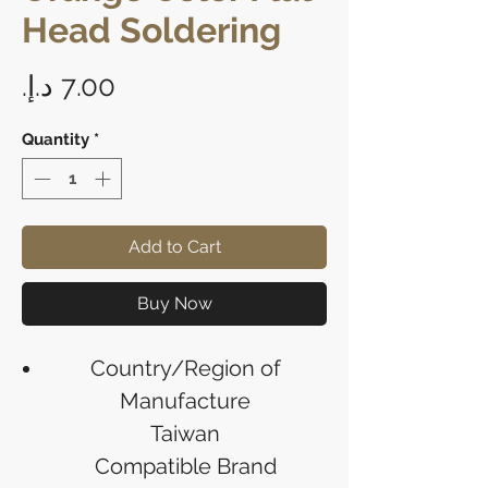
Head Soldering
Price
Quantity
*
Add to Cart
Buy Now
Country/Region of
Manufacture
Taiwan
Compatible Brand