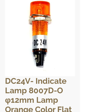
DC24V- Indicate
Lamp 8007D-O
φ12mm Lamp
Orange Color Flat