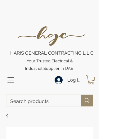
HARIS GENERAL CONTRACTING L.L.C
Your Trusted Electrical &
Industrial Supplier in UAE
Log In