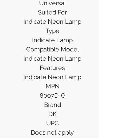
Universal
Suited For
Indicate Neon Lamp
Type
Indicate Lamp
Compatible Model
Indicate Neon Lamp
Features
Indicate Neon Lamp
MPN
8007D-G
Brand
DK
UPC
Does not apply