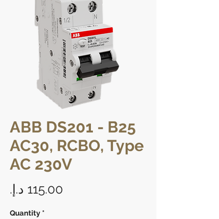
ABB DS201 - B25
AC30, RCBO, Type
AC 230V
Price
Quantity
*