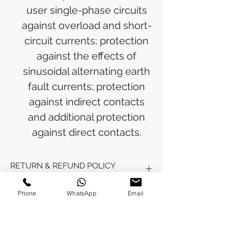
user single-phase circuits
against overload and short-
circuit currents; protection
against the effects of
sinusoidal alternating earth
fault currents; protection
against indirect contacts
and additional protection
against direct contacts.
RETURN & REFUND POLICY
Refunds will be issued to the original
Phone
WhatsApp
Email
SHIPPING INFO
payment method used for the
purchase.
Please allow 5-6 business days for the
Processing Time: Orders typically ship