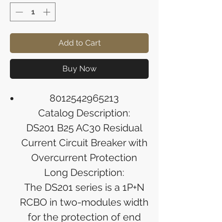
Add to Cart
Buy Now
8012542965213
Catalog Description:
DS201 B25 AC30 Residual
Current Circuit Breaker with
Overcurrent Protection
Long Description:
The DS201 series is a 1P+N
RCBO in two-modules width
for the protection of end