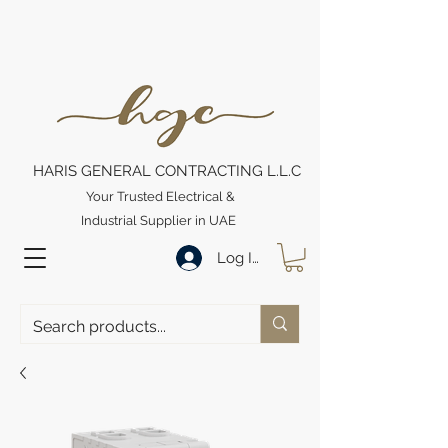
HARIS GENERAL CONTRACTING L.L.C
Your Trusted Electrical &
Industrial Supplier in UAE
Log In