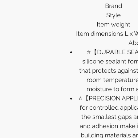
Brand
Style
Item weight
Item dimensions L x 
Abo
⭐【DURABLE SEALI
silicone sealant for
that protects agains
room temperature 
moisture to form a 
⭐【PRECISION APPLI
for controlled applic
the smallest gaps an
and adhesion make it
building materials an