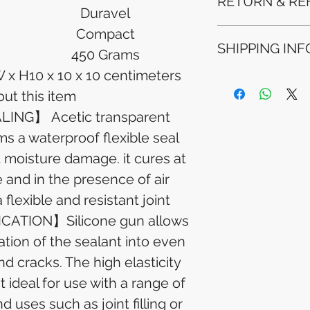
RETURN & RE
Duravel
Compact
Refunds will be i
SHIPPING INF
method used for 
450 Grams
Please allow 5-6 
W x H
10 x 10 x 10 centimeters
appear in your a
Processing Time: 
financial institutio
ut this item
business days aft
Tracking Informat
NG】 Acetic transparent
you will receive 
ms a waterproof flexible seal
tracking details. 
track your packag
t moisture damage. it cures at
and in the presence of air
flexible and resistant joint
CATION】Silicone gun allows
ation of the sealant into even
d cracks. The high elasticity
 ideal for use with a range of
d uses such as joint filling or