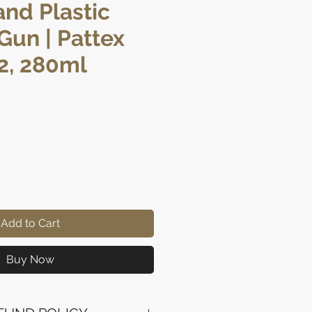
and Plastic
 Gun | Pattex
2, 280ml
ice
Add to Cart
Buy Now