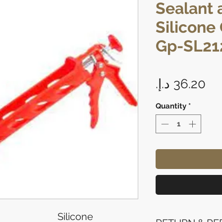
Sealant 
Silicone
Gp-SL21
Pr
Quantity
*
Silicone