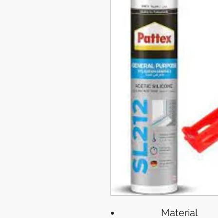
Material