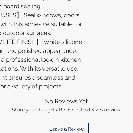
g board sealing.
SES】 Seal windows, doors,
 with this adhesive suitable for
d outdoor surfaces.
ITE FINISH】 White silicone
ean and polished appearance,
 a professional look in kitchen
tions. With its versatile use,
lant ensures a seamless and
for a variety of projects.
No Reviews Yet
Share your thoughts. Be the first to leave a review.
Leave a Review