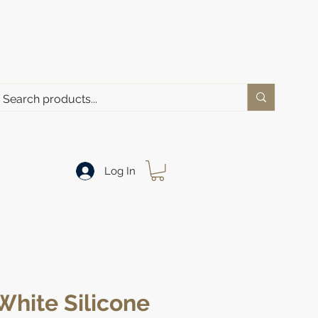
Log In
White Silicone