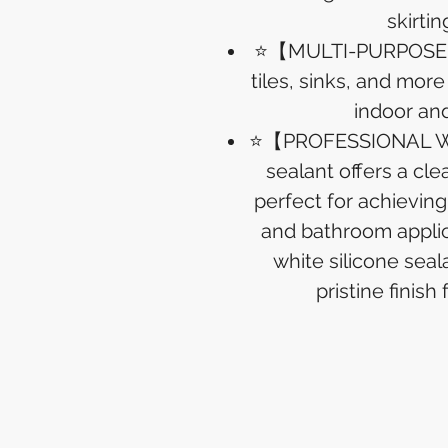
skirtin
⭐【MULTI-PURPOSE U
tiles, sinks, and more
indoor an
⭐【PROFESSIONAL WH
sealant offers a cl
perfect for achieving
and bathroom applica
white silicone sea
pristine finish 