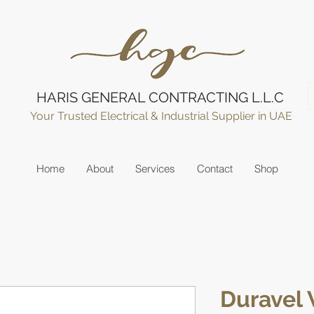
HARIS GENERAL CONTRACTING L.L.C
Your Trusted Electrical & Industrial Supplier in UAE
Home
About
Services
Contact
Shop
Duravel 