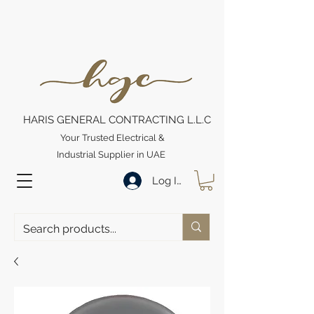
HARIS GENERAL CONTRACTING L.L.C
Your Trusted Electrical &
Industrial Supplier in UAE
Log In