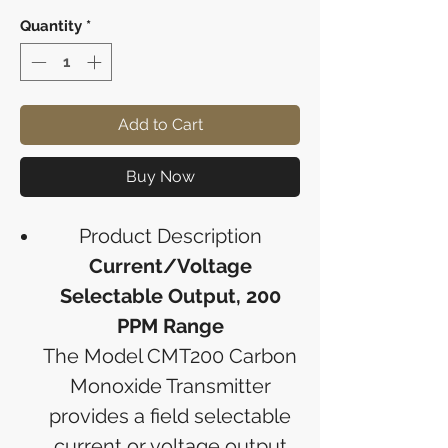
Quantity
*
Add to Cart
Buy Now
Product Description
Current/Voltage
Selectable Output, 200
PPM Range
The Model CMT200 Carbon
Monoxide Transmitter
provides a field selectable
current or voltage output