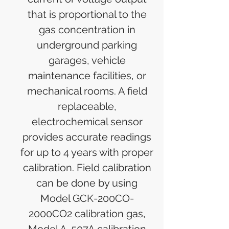
that is proportional to the
gas concentration in
underground parking
garages, vehicle
maintenance facilities, or
mechanical rooms. A field
replaceable,
electrochemical sensor
provides accurate readings
for up to 4 years with proper
calibration. Field calibration
can be done by using
Model GCK-200CO-
2000CO2 calibration gas,