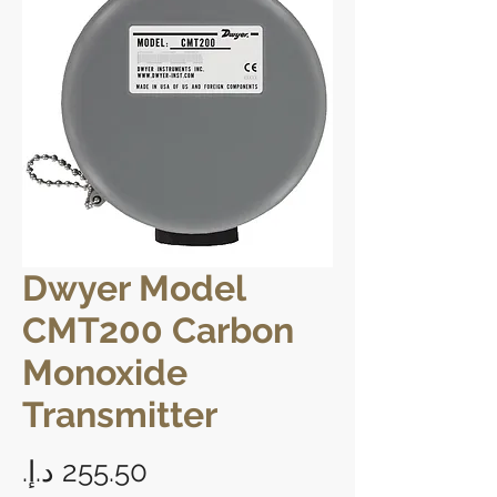
Dwyer Model
CMT200 Carbon
Monoxide
Transmitter
Price