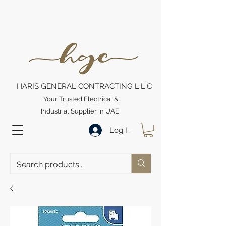
HARIS GENERAL CONTRACTING L.L.C
Your Trusted Electrical &
Industrial Supplier in UAE
Log In