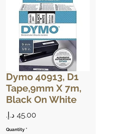
Dymo 40913, D1
Tape,9mm X 7m,
Black On White
Price
Quantity
*