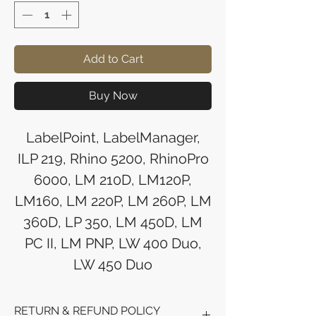
Add to Cart
Buy Now
LabelPoint, LabelManager,
ILP 219, Rhino 5200, RhinoPro
6000, LM 210D, LM120P,
LM160, LM 220P, LM 260P, LM
360D, LP 350, LM 450D, LM
PC II, LM PNP, LW 400 Duo,
LW 450 Duo
RETURN & REFUND POLICY