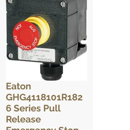
Eaton
GHG4118101R182
6 Series Pull
Release