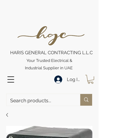
HARIS GENERAL CONTRACTING L.L.C
Your Trusted Electrical &
Industrial Supplier in UAE
Log In