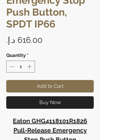
Emergency Stop
Push Button,
SPDT IP66
Price
Quantity
*
Add to Cart
Buy Now
Eaton GHG4118101R1826
Pull-Release Emergency
Stop Push Button