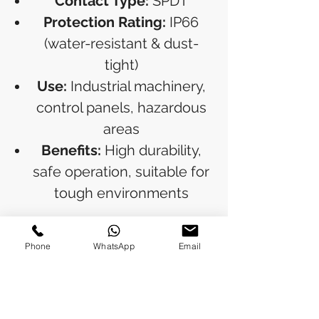
Contact Type:
SPDT
Protection Rating:
IP66
(water-resistant & dust-
tight)
Use:
Industrial machinery,
control panels, hazardous
areas
Benefits:
High durability,
safe operation, suitable for
tough environments
Ideal for industries requiring
Phone
WhatsApp
Email
dependable emergency
shutdown solutions.