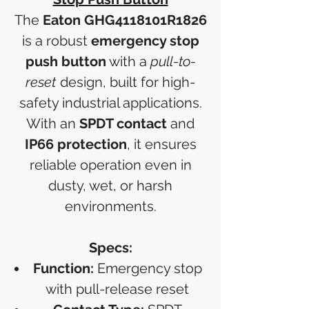
The
Eaton GHG4118101R1826
is a robust
emergency stop
push button
with a
pull-to-
reset
design, built for high-
safety industrial applications.
With an
SPDT contact
and
IP66 protection
, it ensures
reliable operation even in
dusty, wet, or harsh
environments.
Specs:
Function:
Emergency stop
with pull-release reset