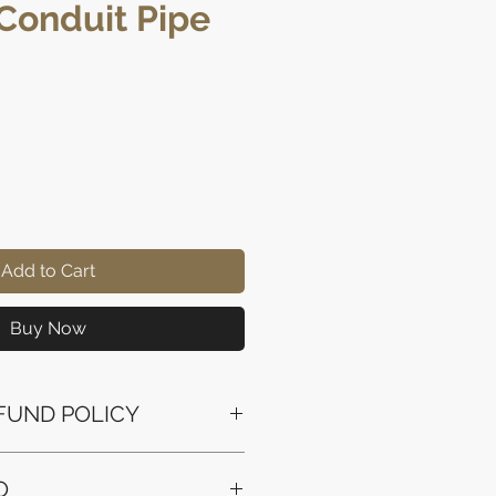
 Conduit Pipe
ice
Add to Cart
Buy Now
FUND POLICY
ssued to the original payment
O
the purchase.