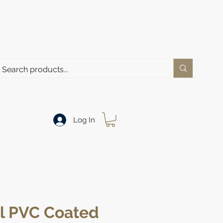
Log In
al PVC Coated