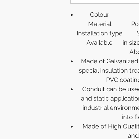
Colour
Material
Po
Installation type
Available
in siz
Abo
Made of Galvanized S
special insulation tr
PVC coating
Conduit can be use
and static applicati
industrial environm
into f
Made of High Quality
and 