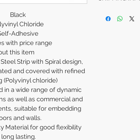
Please allow 5-6 
appear in your a
Processing Time: 
Black
financial institutio
business days aft
lyvinyl Chloride
Tracking Informat
you will receive 
Self-Adhesive
tracking details. 
es with price range
track your packag
ut this item
teel Strip with Spiral design,
eated and covered with refined
 (Polyvinyl chloride)
d in a wide range of dynamic
ons as well as commercial and
ents, suitable for embedding
loors and walls.
 Material for good flexibility
long lasting.