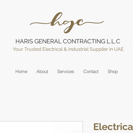
HARIS GENERAL CONTRACTING L.L.C
Your Trusted Electrical & Industrial Supplier in UAE
Home
About
Services
Contact
Shop
Electric