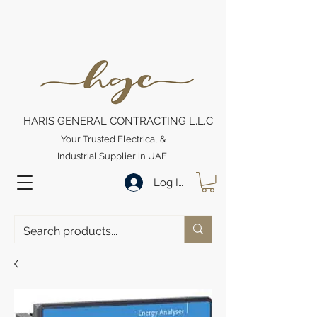
HARIS GENERAL CONTRACTING L.L.C
Your Trusted Electrical &
Industrial Supplier in UAE
Log In