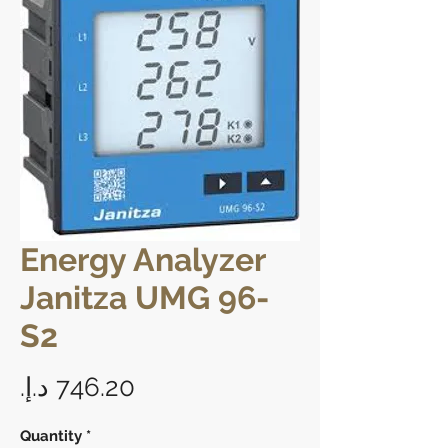
Energy Analyzer
Janitza UMG 96-
S2
Price
Quantity
*