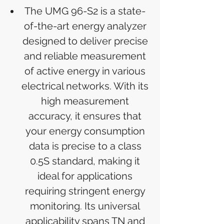
The UMG 96-S2 is a state-
of-the-art energy analyzer
designed to deliver precise
and reliable measurement
of active energy in various
electrical networks. With its
high measurement
accuracy, it ensures that
your energy consumption
data is precise to a class
0.5S standard, making it
ideal for applications
requiring stringent energy
monitoring. Its universal
applicability spans TN and