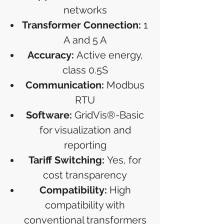
networks
Transformer Connection:
1
A and 5 A
Accuracy:
Active energy,
class 0.5S
Communication:
Modbus
RTU
Software:
GridVis®-Basic
for visualization and
reporting
Tariff Switching:
Yes, for
cost transparency
Compatibility:
High
compatibility with
conventional transformers