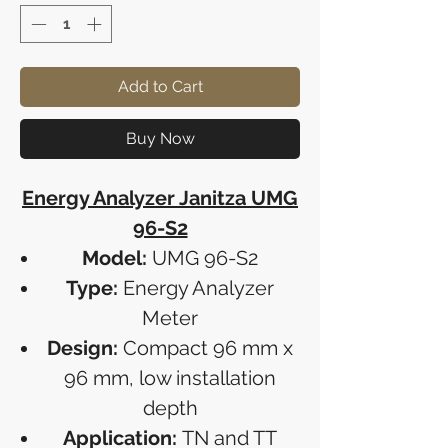
Add to Cart
Buy Now
Energy Analyzer Janitza UMG
96-S2
Model:
UMG 96-S2
Type:
Energy Analyzer
Meter
Design:
Compact 96 mm x
96 mm, low installation
depth
Application:
TN and TT