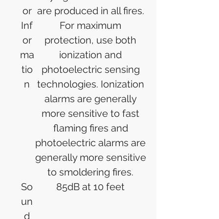
or
are produced in all fires.
Inf
For maximum
or
protection, use both
ma
ionization and
tio
photoelectric sensing
n
technologies. Ionization
alarms are generally
more sensitive to fast
flaming fires and
photoelectric alarms are
generally more sensitive
to smoldering fires.
So
85dB at 10 feet
un
d