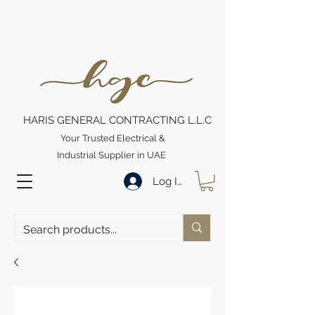
HARIS GENERAL CONTRACTING L.L.C
Your Trusted Electrical &
Industrial Supplier in UAE
Log In