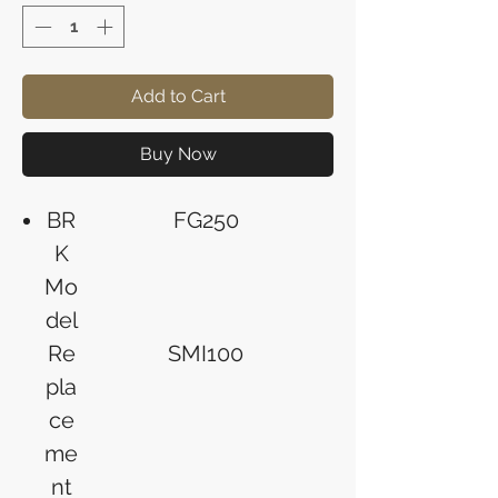
Add to Cart
Buy Now
BR
FG250
K
Mo
del
Re
SMI100
pla
ce
me
nt