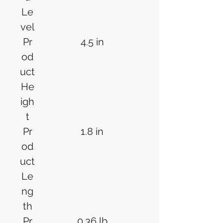
Le
vel
Pr
4.5 in
od
uct
He
igh
t
Pr
1.8 in
od
uct
Le
ng
th
Pr
0.36 lb