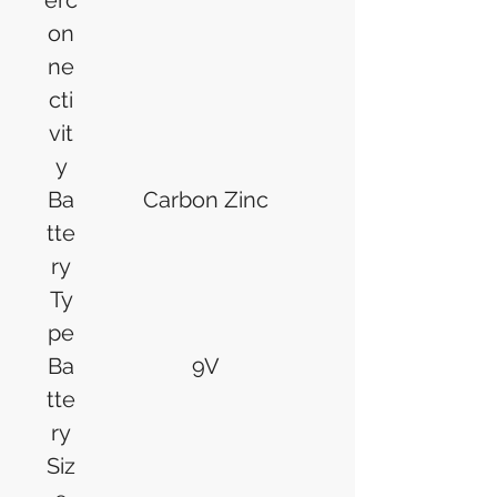
erc
on
ne
cti
vit
y
Ba
Carbon Zinc
tte
ry
Ty
pe
Ba
9V
tte
ry
Siz