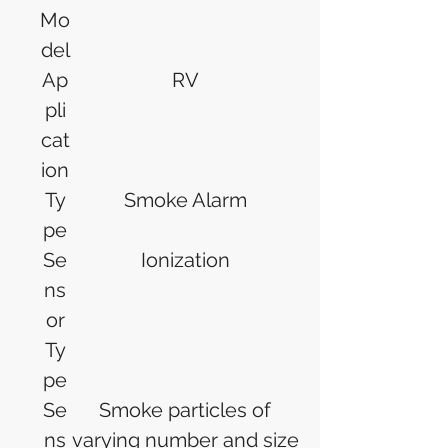
Mo
del
Ap
RV
pli
cat
ion
Ty
Smoke Alarm
pe
Se
Ionization
ns
or
Ty
pe
Se
Smoke particles of
ns
varying number and size