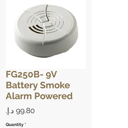
FG250B- 9V
Battery Smoke
Alarm Powered
Price
Quantity
*