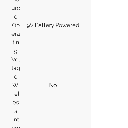
urc
e
Op
9V Battery Powered
era
tin
g
Vol
tag
e
Wi
No
rel
es
s
Int