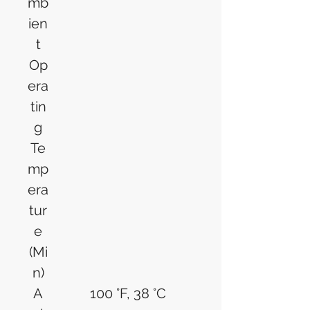
mb
ien
t
Op
era
tin
g
Te
mp
era
tur
e
(Mi
n)
A
100 °F, 38 °C