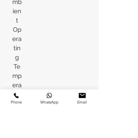
mb
ien
t
Op
era
tin
g
Te
mp
era
tur
Phone
WhatsApp
Email
e
(M
ax)
Op
10% (RH)