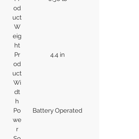
od
uct
W
eig
ht
Pr
4.4 in
od
uct
Wi
dt
h
Po
Battery Operated
we
r
So