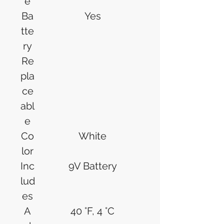
e
Ba
Yes
tte
ry
Re
pla
ce
abl
e
Co
White
lor
Inc
9V Battery
lud
es
A
40 °F, 4 °C