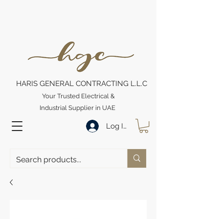
HARIS GENERAL CONTRACTING L.L.C
Your Trusted Electrical &
Industrial Supplier in UAE
Log In