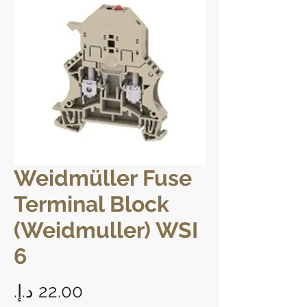
Weidmüller Fuse
Terminal Block
(Weidmuller) WSI
6
Price