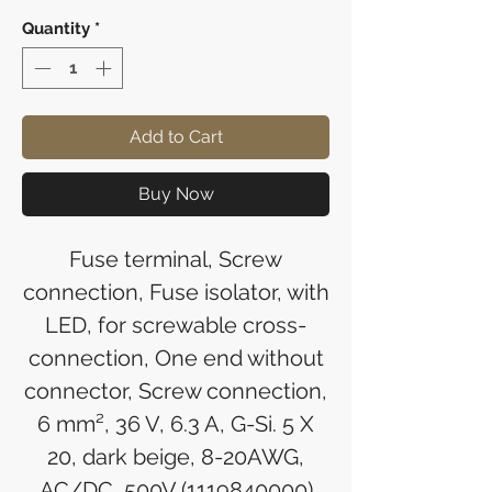
Quantity
*
Add to Cart
Buy Now
Fuse terminal, Screw
connection, Fuse isolator, with
LED, for screwable cross-
connection, One end without
connector, Screw connection,
6 mm², 36 V, 6.3 A, G-Si. 5 X
20, dark beige, 8-20AWG,
AC/DC, 500V (1119840000)