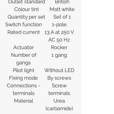
Outlet standard
British
Colour tint
Matt white
Quantity per set
Set of 1
Switch function
1-pole
Rated current
13 A at 250 V
AC 50 Hz
Actuator
Rocker
Number of
1 gang
gangs
Pilot light
Without LED
Fixing mode
By screws
Connections -
Screw
terminals
terminals
Material
Urea
(carbamide)