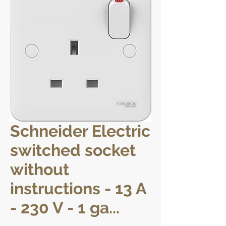
Schneider Electric
switched socket
without
instructions - 13 A
- 230 V - 1 ga...