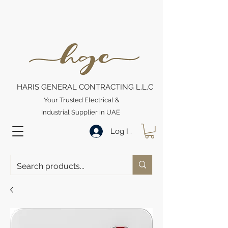
HARIS GENERAL CONTRACTING L.L.C
Your Trusted Electrical &
Industrial Supplier in UAE
Log In