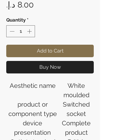
Price
Quantity
*
Add to Cart
Buy Now
Aesthetic name
White
moulded
product or
Switched
component type
socket
device
Complete
presentation
product