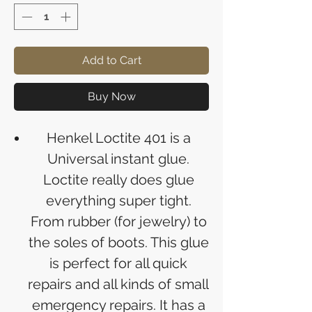
Add to Cart
Buy Now
Henkel Loctite 401 is a
Universal instant glue.
Loctite really does glue
everything super tight.
From rubber (for jewelry) to
the soles of boots. This glue
is perfect for all quick
repairs and all kinds of small
emergency repairs. It has a