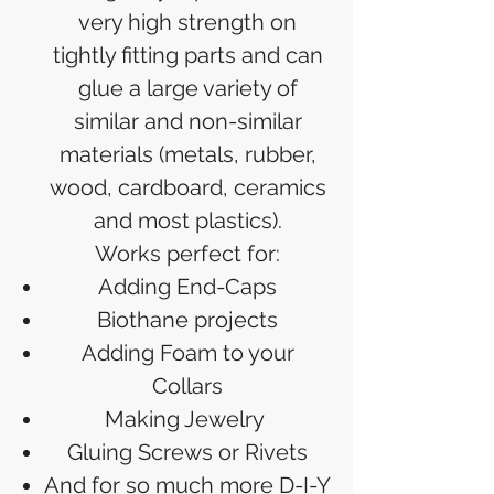
very high strength on
tightly fitting parts and can
glue a large variety of
similar and non-similar
materials (metals, rubber,
wood, cardboard, ceramics
and most plastics).
Works perfect for:
Adding End-Caps
Biothane projects
Adding Foam to your
Collars
Making Jewelry
Gluing Screws or Rivets
And for so much more D-I-Y