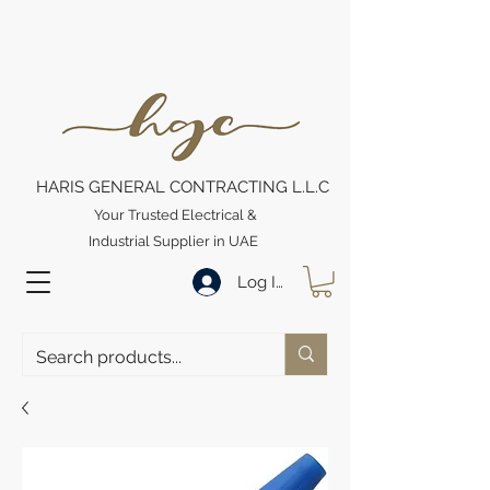
HARIS GENERAL CONTRACTING L.L.C
Your Trusted Electrical &
Industrial Supplier in UAE
Log In