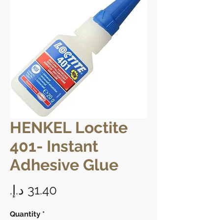
HENKEL Loctite
401- Instant
Adhesive Glue
Price
Quantity
*