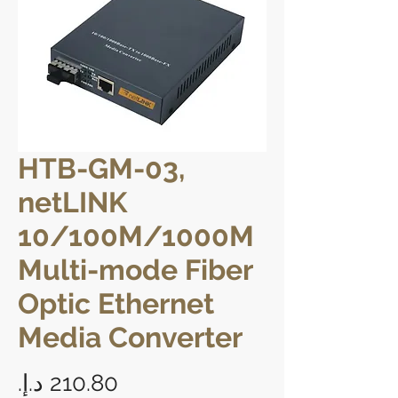
HTB-GM-03,
netLINK
10/100M/1000M
Multi-mode Fiber
Optic Ethernet
Media Converter
Price