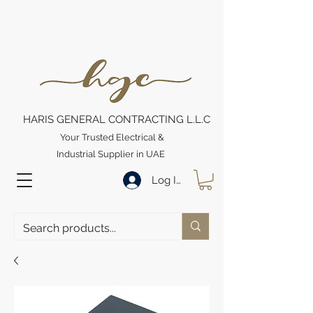
HARIS GENERAL CONTRACTING L.L.C
Your Trusted Electrical &
Industrial Supplier in UAE
Log In