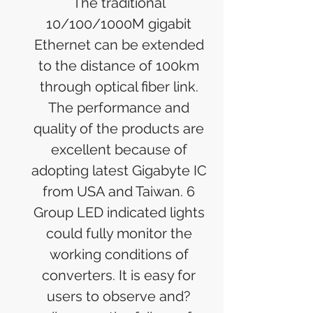
The traditional
10/100/1000M gigabit
Ethernet can be extended
to the distance of 100km
through optical fiber link.
The performance and
quality of the products are
excellent because of
adopting latest Gigabyte IC
from USA and Taiwan. 6
Group LED indicated lights
could fully monitor the
working conditions of
converters. It is easy for
users to observe and?