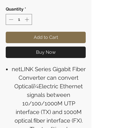
Quantity
*
Add to Cart
Buy Now
netLINK Series Gigabit Fiber
Converter can convert
Opticalï¼Electric Ethernet
signals between
10/100/1000M UTP
interface (TX) and 1000M
optical fiber interface (FX).