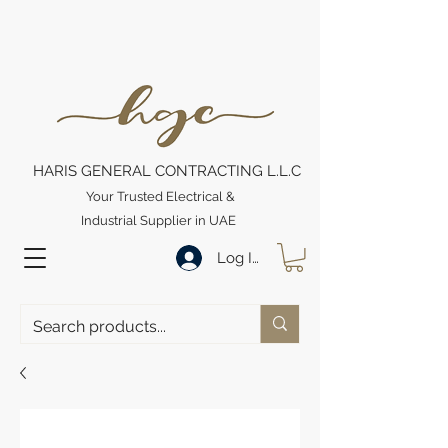
HARIS GENERAL CONTRACTING L.L.C
Your Trusted Electrical &
Industrial Supplier in UAE
Log In