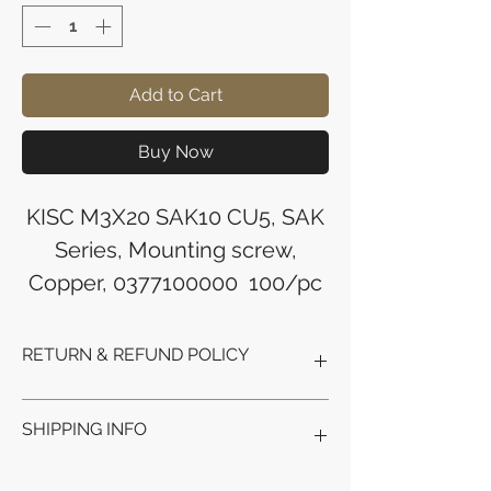
Add to Cart
Buy Now
KISC M3X20 SAK10 CU5, SAK
Series, Mounting screw,
Copper, 0377100000 100/pc
RETURN & REFUND POLICY
Refunds will be issued to the original
SHIPPING INFO
payment method used for the
purchase.
Please allow 5-6 business days for the
Processing Time: Orders typically ship