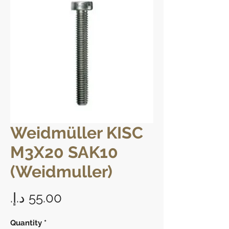
Weidmüller KISC
M3X20 SAK10
(Weidmuller)
Price
Quantity
*