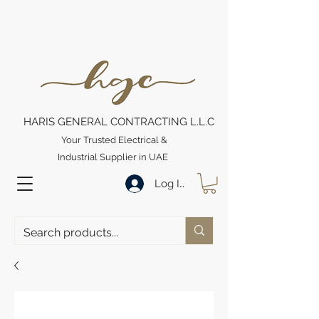
HARIS GENERAL CONTRACTING L.L.C
Your Trusted Electrical &
Industrial Supplier in UAE
Log In