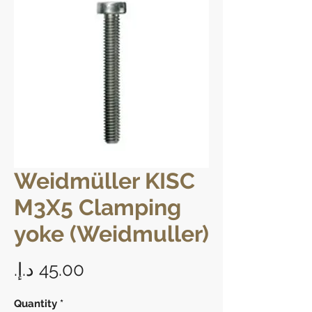
Weidmüller KISC
M3X5 Clamping
yoke (Weidmuller)
Price
Quantity
*