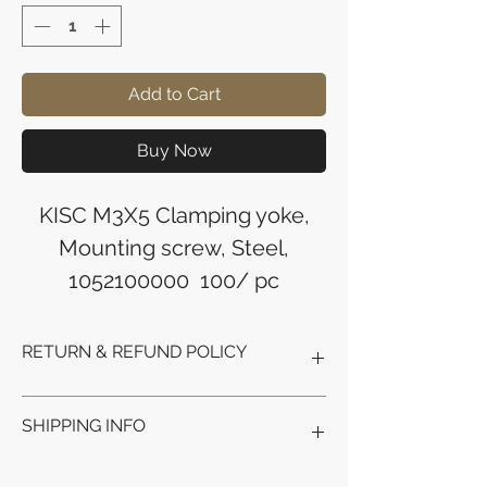
Add to Cart
Buy Now
KISC M3X5 Clamping yoke,
Mounting screw, Steel,
1052100000 100/ pc
RETURN & REFUND POLICY
Refunds will be issued to the original
SHIPPING INFO
payment method used for the
purchase.
Please allow 5-6 business days for the
Processing Time: Orders typically ship