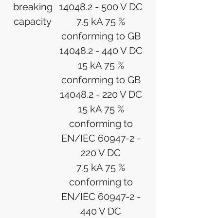
breaking
14048.2 - 500 V DC
capacity
7.5 kA 75 %
conforming to GB
14048.2 - 440 V DC
15 kA 75 %
conforming to GB
14048.2 - 220 V DC
15 kA 75 %
conforming to
EN/IEC 60947-2 -
220 V DC
7.5 kA 75 %
conforming to
EN/IEC 60947-2 -
440 V DC