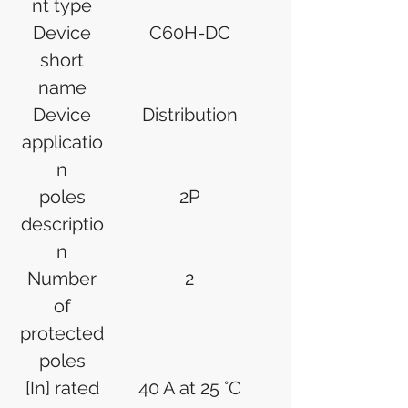
nt type
Device
C60H-DC
short
name
Device
Distribution
applicatio
n
poles
2P
descriptio
n
Number
2
of
protected
poles
[In] rated
40 A at 25 °C