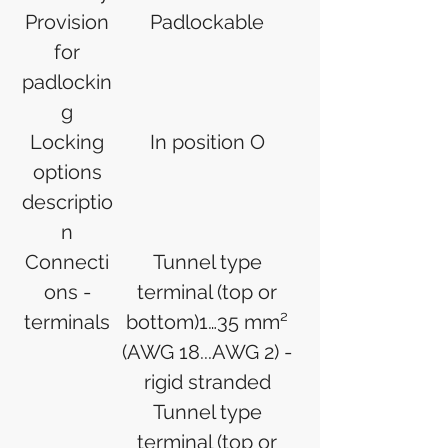
Provision
Padlockable
for
padlockin
g
Locking
In position O
options
descriptio
n
Connecti
Tunnel type
ons -
terminal (top or
terminals
bottom)1…35 mm²
(AWG 18...AWG 2) -
rigid stranded
Tunnel type
terminal (top or