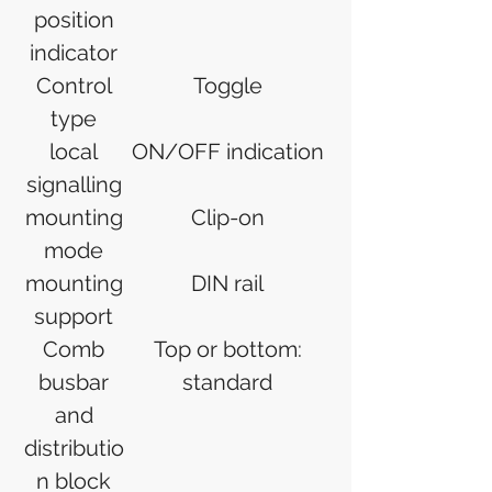
position
indicator
Control
Toggle
type
local
ON/OFF indication
signalling
mounting
Clip-on
mode
mounting
DIN rail
support
Comb
Top or bottom:
busbar
standard
and
distributio
n block