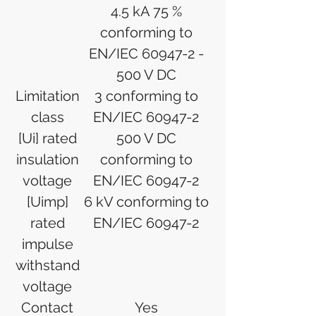
4.5 kA 75 %
conforming to
EN/IEC 60947-2 -
500 V DC
Limitation
3 conforming to
class
EN/IEC 60947-2
[Ui] rated
500 V DC
insulation
conforming to
voltage
EN/IEC 60947-2
[Uimp]
6 kV conforming to
rated
EN/IEC 60947-2
impulse
withstand
voltage
Contact
Yes