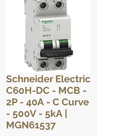
Schneider Electric
C60H-DC - MCB -
2P - 40A - C Curve
- 500V - 5kA |
MGN61537