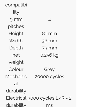
compatibi
lity
9 mm
4
pitches
Height
81 mm
Width
36 mm
Depth
73 mm
net
0.256 kg
weight
Colour
Grey
Mechanic
20000 cycles
al
durability
Electrical
3000 cycles L/R = 2
durability
ms