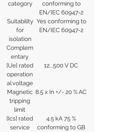
category
conforming to
EN/IEC 60947-2
Suitability
Yes conforming to
for
EN/IEC 60947-2
isolation
Complem
entary
[Ue] rated
12...500 V DC
operation
al voltage
Magnetic
8.5 x In +/- 20 % AC
tripping
limit
[Ics] rated
4.5 kA 75 %
service
conforming to GB