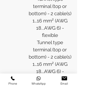
terminal (top or
bottom) - 2 cable(s)
1…16 mm² (AWG
18...AWG 6) -
flexible
Tunnel type
terminal (top or
bottom) - 2 cable(s)
1…16 mm² (AWG
18...AWG 6) -
flexible with ferrule
Phone
WhatsApp
Email
Tunnel type
terminal (top or
bottom) - 3 cable(s)
4 mm² (AWG 6) -