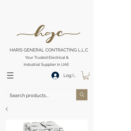
HARIS GENERAL CONTRACTING L.L.C
Your Trusted Electrical &
Industrial Supplier in UAE
Log In