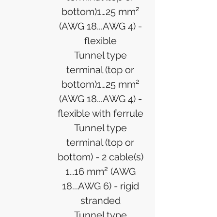
bottom)1…25 mm²
(AWG 18...AWG 4) -
flexible
Tunnel type
terminal (top or
bottom)1…25 mm²
(AWG 18...AWG 4) -
flexible with ferrule
Tunnel type
terminal (top or
bottom) - 2 cable(s)
1…16 mm² (AWG
18...AWG 6) - rigid
stranded
Tunnel type