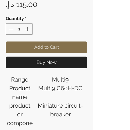
Price
Quantity
*
Add to Cart
Buy Now
Range
Multi9
Product
Multi9 C60H-DC
name
product
Miniature circuit-
or
breaker
compone