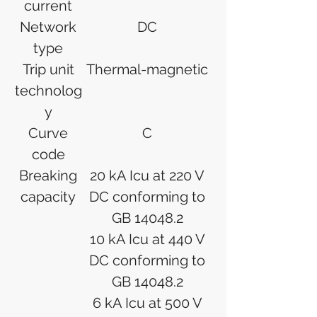
current
Network
DC
type
Trip unit
Thermal-magnetic
technolog
y
Curve
C
code
Breaking
20 kA Icu at 220 V
capacity
DC conforming to
GB 14048.2
10 kA Icu at 440 V
DC conforming to
GB 14048.2
6 kA Icu at 500 V