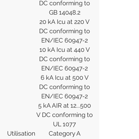
DC conforming to
GB 14048.2
20 kA Icu at 220 V
DC conforming to
EN/IEC 60947-2
10 kA Icu at 440 V
DC conforming to
EN/IEC 60947-2
6 kA Icu at 500 V
DC conforming to
EN/IEC 60947-2
5 kA AIR at 12...500
V DC conforming to
UL 1077
Utilisation
Category A