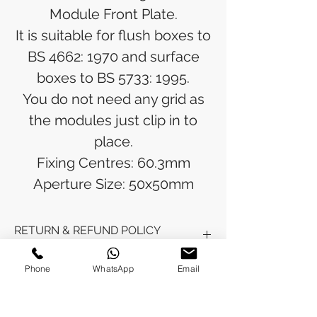
Module Front Plate.
It is suitable for flush boxes to
BS 4662: 1970 and surface
boxes to BS 5733: 1995.
You do not need any grid as
the modules just clip in to
place.
Fixing Centres: 60.3mm
Aperture Size: 50x50mm
RETURN & REFUND POLICY
Refunds will be issued to the original
Phone
WhatsApp
Email
SHIPPING INFO
payment method used for the
purchase.
Please allow 5-6 business days for the
Processing Time: Orders typically ship