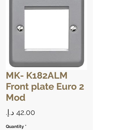
MK- K182ALM
Front plate Euro 2
Mod
Price
Quantity
*