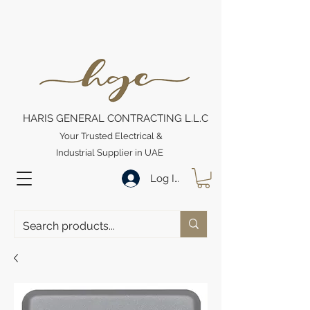
HARIS GENERAL CONTRACTING L.L.C
Your Trusted Electrical &
Industrial Supplier in UAE
Log In