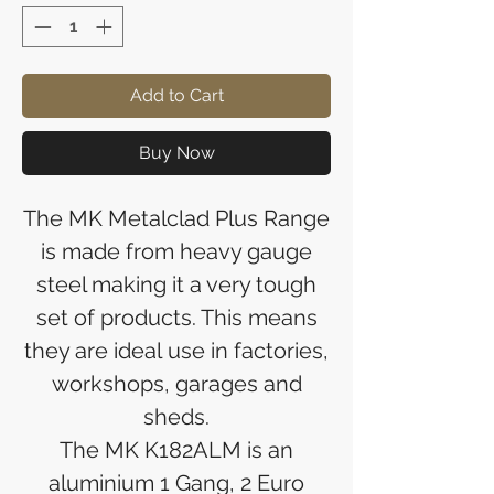
Add to Cart
Buy Now
The MK Metalclad Plus Range
is made from heavy gauge
steel making it a very tough
set of products. This means
they are ideal use in factories,
workshops, garages and
sheds.
The MK K182ALM is an
aluminium 1 Gang, 2 Euro