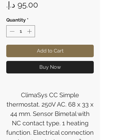
Price
Quantity
*
Add to Cart
Buy Now
ClimaSys CC Simple
thermostat. 250V AC. 68 x 33 x
44 mm. Sensor Bimetal with
NC contact type. 1 heating
function. Electrical connection