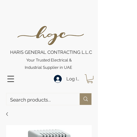
HARIS GENERAL CONTRACTING L.L.C
Your Trusted Electrical &
Industrial Supplier in UAE
Log In