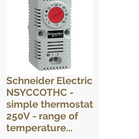
Schneider Electric
NSYCCOTHC -
simple thermostat
250V - range of
temperature...