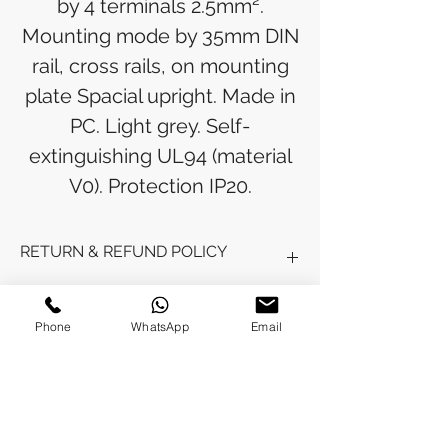
by 4 terminals 2.5mm².
Mounting mode by 35mm DIN
rail, cross rails, on mounting
plate Spacial upright. Made in
PC. Light grey. Self-
extinguishing UL94 (material
V0). Protection IP20.
RETURN & REFUND POLICY
Refunds will be issued to the original
SHIPPING INFO
payment method used for the
Phone
WhatsApp
Email
purchase.
Please allow 5-6 business days for the
Processing Time: Orders typically ship
refund to appear in your account,
within 3-4 business days after
depending on your financial institution.
payment is received.
Tracking Information: Once your order