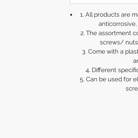
1. All products are 
anticorrosive
2. The assortment c
screws/ nuts
3. Come with a plas
a
4. Different speci
5. Can be used for e
scre