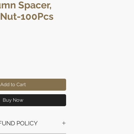
umn Spacer,
 Nut-100Pcs
rice
Add to Cart
Buy Now
FUND POLICY