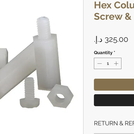
Hex Col
Screw &
P
Quantity
*
RETURN & RE