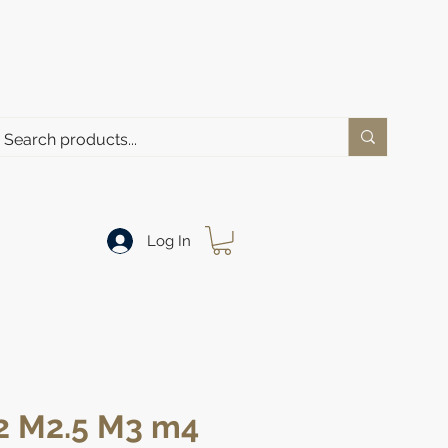
Log In
2 M2.5 M3 m4