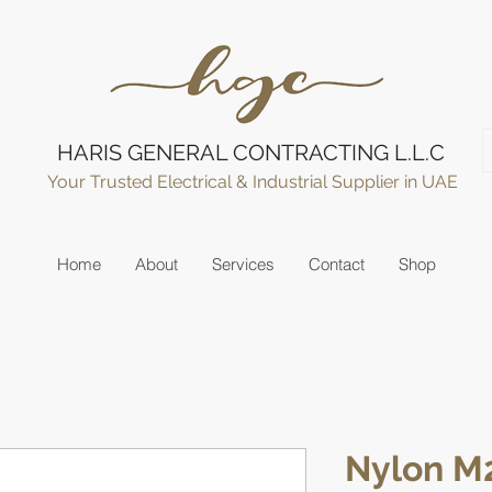
HARIS GENERAL CONTRACTING L.L.C
Your Trusted Electrical & Industrial Supplier in UAE
Home
About
Services
Contact
Shop
Nylon M