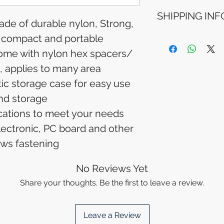
Refunds will be i
SHIPPING INF
method used for 
made of durable nylon, Strong,
Please allow 5-6 
appear in your a
, compact and portable
Processing Time: 
financial institutio
business days aft
ome with nylon hex spacers/
Tracking Informat
, applies to many area
you will receive 
tracking details. 
tic storage case for easy use
track your packag
nd storage
fications to meet your needs
lectronic, PC board and other
ws fastening
No Reviews Yet
Share your thoughts. Be the first to leave a review.
Leave a Review