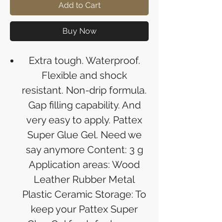
Add to Cart
Buy Now
Extra tough. Waterproof.
Flexible and shock
resistant. Non-drip formula.
Gap filling capability. And
very easy to apply. Pattex
Super Glue Gel. Need we
say anymore Content: 3 g
Application areas: Wood
Leather Rubber Metal
Plastic Ceramic Storage: To
keep your Pattex Super