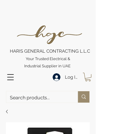
HARIS GENERAL CONTRACTING L.L.C
Your Trusted Electrical &
Industrial Supplier in UAE
Log In