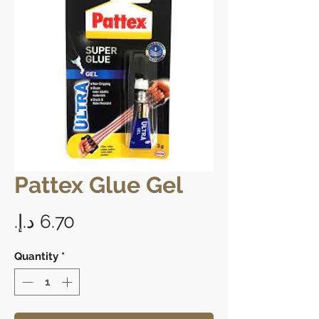
Pattex Glue Gel
Price
Quantity
*