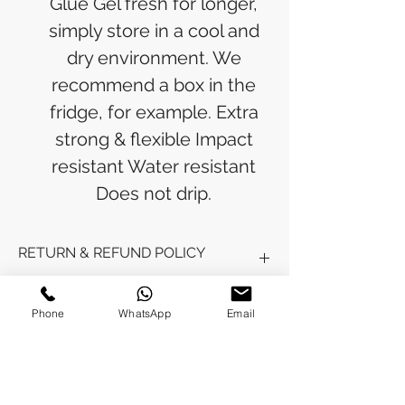
Glue Gel fresh for longer,
simply store in a cool and
dry environment. We
recommend a box in the
fridge, for example. Extra
strong & flexible Impact
resistant Water resistant
Does not drip.
RETURN & REFUND POLICY
Refunds will be issued to the original
SHIPPING INFO
Phone
WhatsApp
Email
payment method used for the
purchase.
Please allow 5-6 business days for the
Processing Time: Orders typically ship
refund to appear in your account,
within 3-4 business days after
depending on your financial institution.
payment is received.