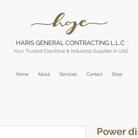
HARIS GENERAL CONTRACTING L.L.C
Your Trusted Electrical & Industrial Supplier in UAE
Home
About
Services
Contact
Shop
Power di