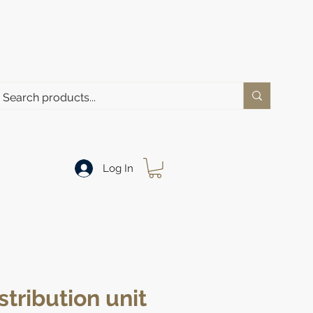
Log In
stribution unit