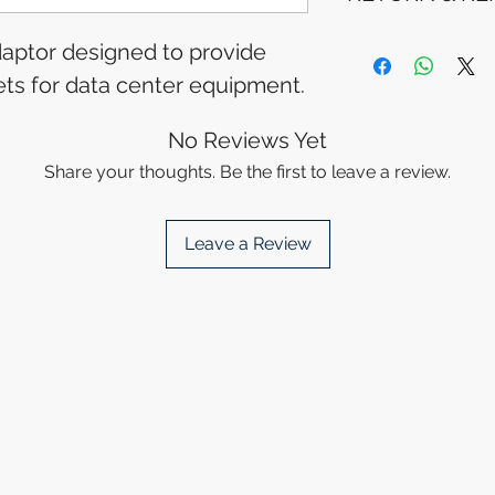
Tracking Informat
you will receive 
Refunds will be i
adaptor designed to provide
tracking details. 
method used for 
lets for data center equipment.
track your packag
Please allow 5-6 
appear in your a
financial institutio
No Reviews Yet
Share your thoughts. Be the first to leave a review.
Leave a Review