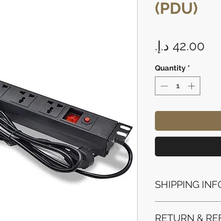
(PDU)
Pr
Quantity
*
SHIPPING INF
Processing Time: 
RETURN & RE
business days aft