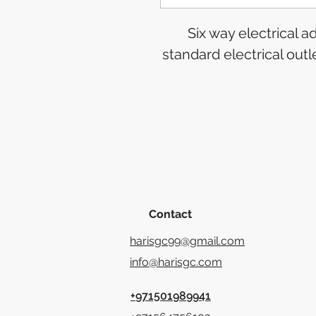
Six way electrical 
standard electrical out
Contact
harisgc99@gmail.com
info@harisgc.com
+971501989941