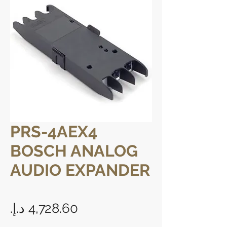
PRS-4AEX4
BOSCH ANALOG
AUDIO EXPANDER
Price