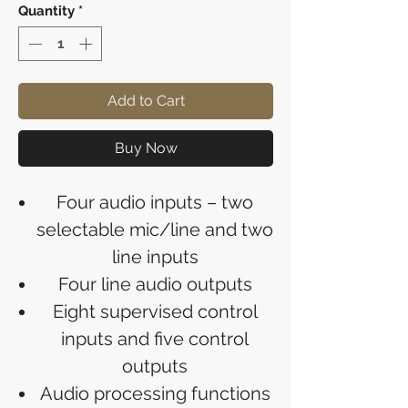
Quantity
*
Add to Cart
Buy Now
Four audio inputs – two
selectable mic/line and two
line inputs
Four line audio outputs
Eight supervised control
inputs and five control
outputs
Audio processing functions