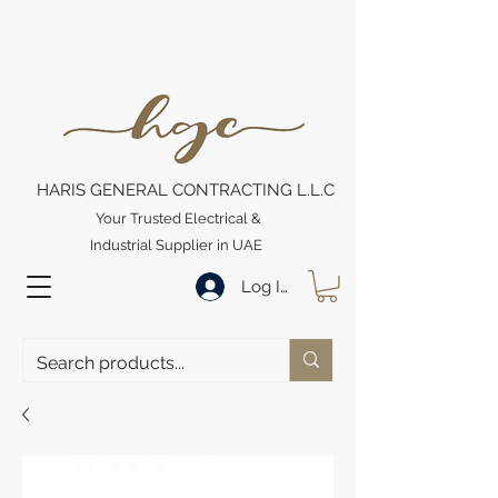
HARIS GENERAL CONTRACTING L.L.C
Your Trusted Electrical &
Industrial Supplier in UAE
Log In