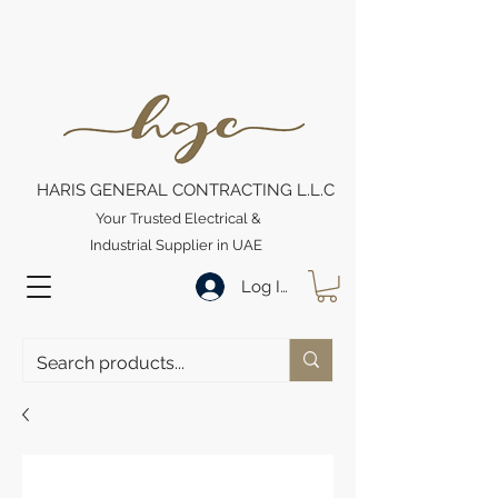
HARIS GENERAL CONTRACTING L.L.C
Your Trusted Electrical &
Industrial Supplier in UAE
Log In