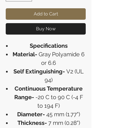
Add to Cart
Buy Now
Specifications
Material-
Gray Polyamide 6
or 6.6
Self Extinguishing-
V2 (UL
94)
Continuous Temperature
Range-
-20 C to 90 C (-4 F
to 194 F)
Diameter-
45 mm (1.77")
Thickness-
7 mm (0.28")