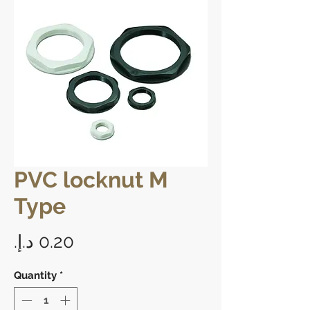
PVC locknut M
Type
Price
Quantity
*