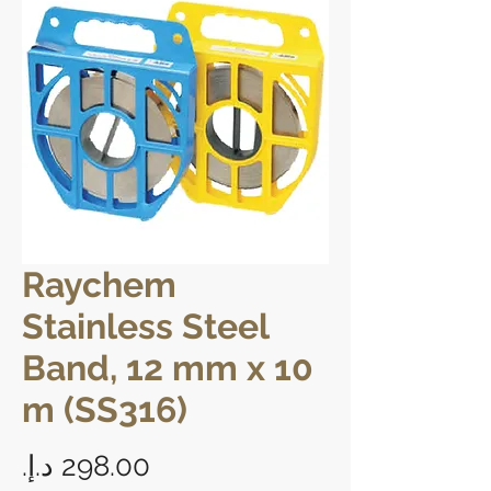
Raychem
Stainless Steel
Band, 12 mm x 10
m (SS316)
Price