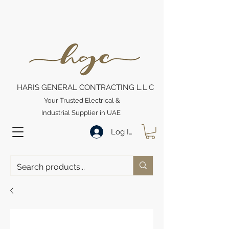
HARIS GENERAL CONTRACTING L.L.C
Your Trusted Electrical &
Industrial Supplier in UAE
Log In