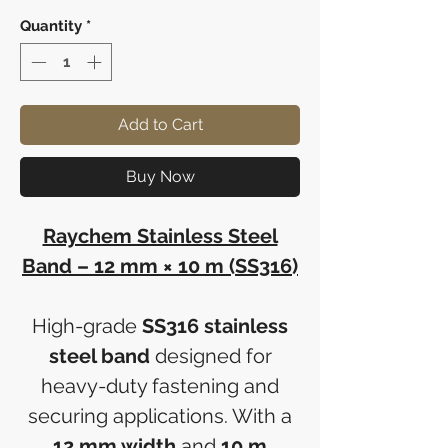
Quantity
*
Add to Cart
Buy Now
Raychem Stainless Steel
Band – 12 mm × 10 m (SS316)
High-grade
SS316 stainless
steel band
designed for
heavy-duty fastening and
securing applications. With a
12 mm width
and
10 m