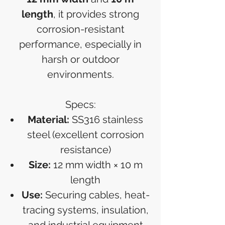
length
, it provides strong
corrosion-resistant
performance, especially in
harsh or outdoor
environments.
Specs:
Material:
SS316 stainless
steel (excellent corrosion
resistance)
Size:
12 mm width × 10 m
length
Use:
Securing cables, heat-
tracing systems, insulation,