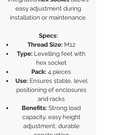
easy adjustment during
installation or maintenance.
Specs:
Thread Size:
M12
Type:
Levelling feet with
hex socket
Pack:
4 pieces
Use:
Ensures stable, level
positioning of enclosures
and racks
Benefits:
Strong load
capacity, easy height
adjustment, durable