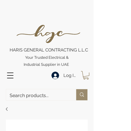
HARIS GENERAL CONTRACTING L.L.C
Your Trusted Electrical &
Industrial Supplier in UAE
Log In