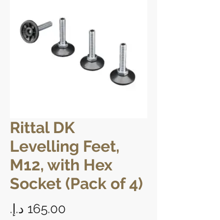
Rittal DK
Levelling Feet,
M12, with Hex
Socket (Pack of 4)
Price