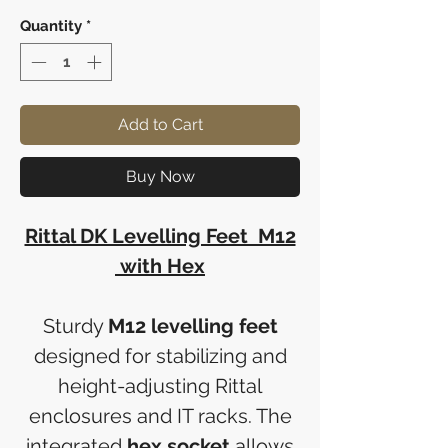
Quantity
*
Add to Cart
Buy Now
Rittal DK Levelling Feet M12
with Hex
Sturdy
M12 levelling feet
designed for stabilizing and
height-adjusting Rittal
enclosures and IT racks. The
integrated
hex socket
allows