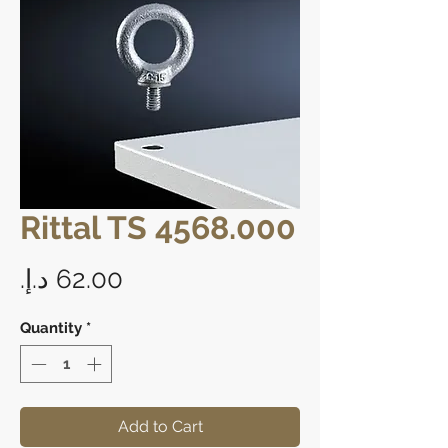
Rittal TS 4568.000
Price
Quantity
*
Add to Cart