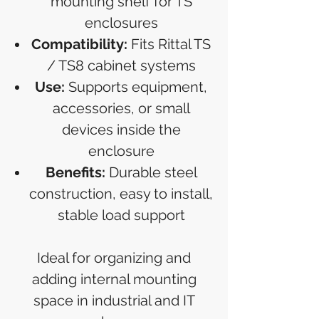
mounting shelf for TS
enclosures
Compatibility:
Fits Rittal TS
/ TS8 cabinet systems
Use:
Supports equipment,
accessories, or small
devices inside the
enclosure
Benefits:
Durable steel
construction, easy to install,
stable load support
Ideal for organizing and
adding internal mounting
space in industrial and IT