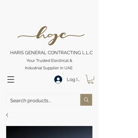
HARIS GENERAL CONTRACTING L.L.C
Your Trusted Electrical &
Industrial Supplier in UAE
Log In