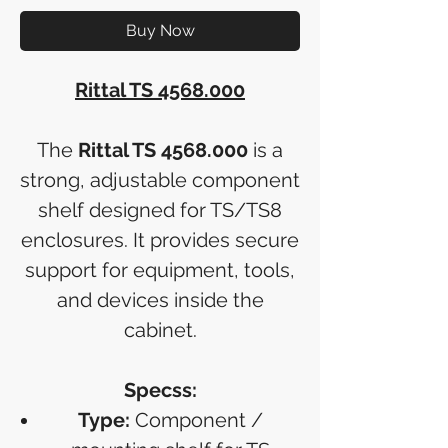
Buy Now
Rittal TS 4568.000
The
Rittal TS 4568.000
is a
strong, adjustable component
shelf designed for TS/TS8
enclosures. It provides secure
support for equipment, tools,
and devices inside the
cabinet.
Specss:
Type:
Component /