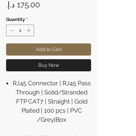
Price
Quantity
*
Add to Cart
Buy Now
RJ45 Connector | RJ45 Pass
Through | Solid/Stranded
FTP CAT7 | Straight | Gold
Plated | 100 pcs | PVC
/Grey|Box