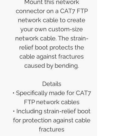
Mount this network
connector on a CAT7 FTP
network cable to create
your own custom-size
network cable. The strain-
relief boot protects the
cable against fractures
caused by bending.
Details
• Specifically made for CAT7
FTP network cables
• Including strain-relief boot
for protection against cable
fractures