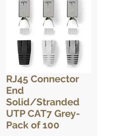
RJ45 Connector
End
Solid/Stranded
UTP CAT7 Grey-
Pack of 100