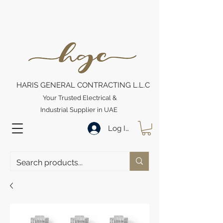
HARIS GENERAL CONTRACTING L.L.C
Your Trusted Electrical &
Industrial Supplier in UAE
Log In