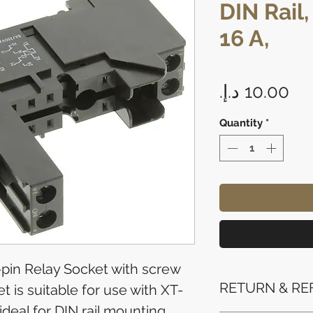
DIN Rail,
16 A,
Pr
Quantity
*
-pin Relay Socket with screw
RETURN & RE
t is suitable for use with XT-
ideal for DIN rail mounting.