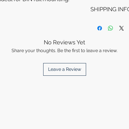
Refunds will be i
SHIPPING INF
method used for 
Please allow 5-6 
appear in your a
Processing Time: 
financial institutio
business days aft
Tracking Informat
you will receive 
No Reviews Yet
tracking details. 
Share your thoughts. Be the first to leave a review.
track your packag
Leave a Review