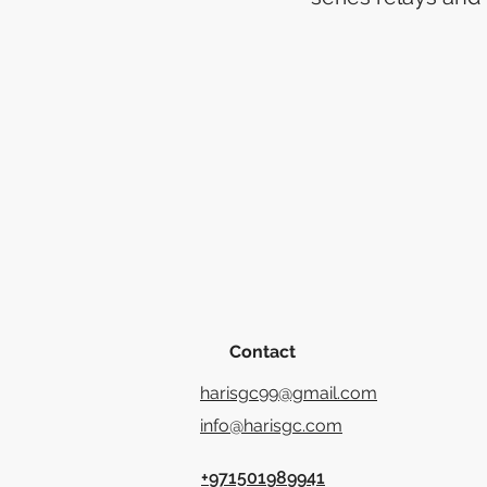
Contact
harisgc99@gmail.com
info@harisgc.com
+971501989941