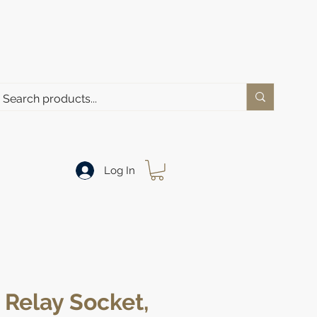
Log In
Relay Socket,