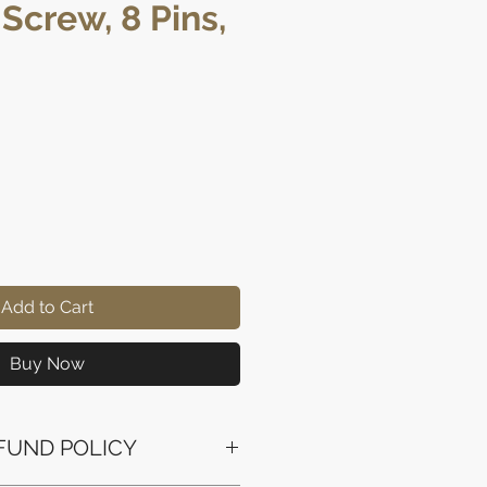
 Screw, 8 Pins,
ice
Add to Cart
Buy Now
FUND POLICY