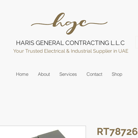
HARIS GENERAL CONTRACTING L.L.C
Your Trusted Electrical & Industrial Supplier in UAE
Home
About
Services
Contact
Shop
RT78726 