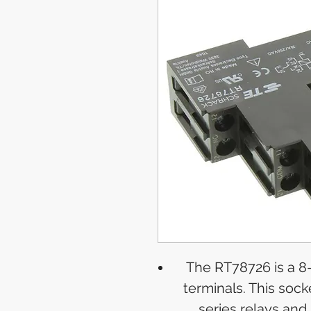
The RT78726 is a 8
terminals. This socke
series relays and 