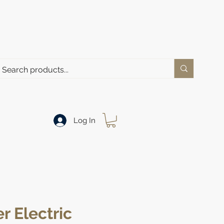
Log In
r Electric