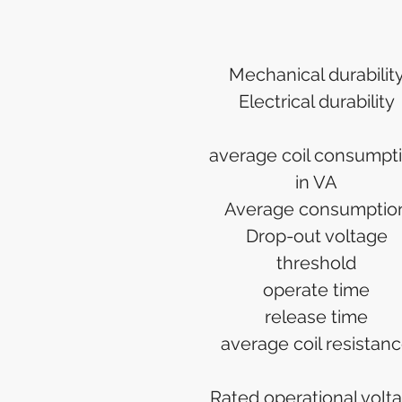
Mechanical durabilit
Electrical durability
average coil consumpt
in VA
Average consumptio
Drop-out voltage
threshold
operate time
release time
average coil resistan
Rated operational volt