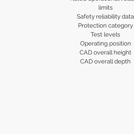
limits
Safety reliability data
Protection category
Test levels
Operating position
CAD overall height
CAD overall depth