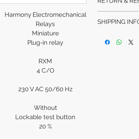
RETURN & RE
Harmony Electromechanical
Refunds will be i
SHIPPING INF
method used for 
Relays
Please allow 5-6 
Miniature
appear in your a
Processing Time: 
financial institutio
t
Plug-in relay
business days aft
Tracking Informat
you will receive 
RXM
tracking details. 
track your packag
4 C/O
230 V AC 50/60 Hz
Without
Lockable test button
20 %