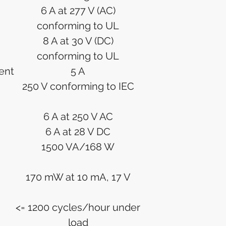
6 A at 277 V (AC)
conforming to UL
8 A at 30 V (DC)
conforming to UL
ent
5 A
250 V conforming to IEC
6 A at 250 V AC
6 A at 28 V DC
1500 VA/168 W
170 mW at 10 mA, 17 V
<= 1200 cycles/hour under
load