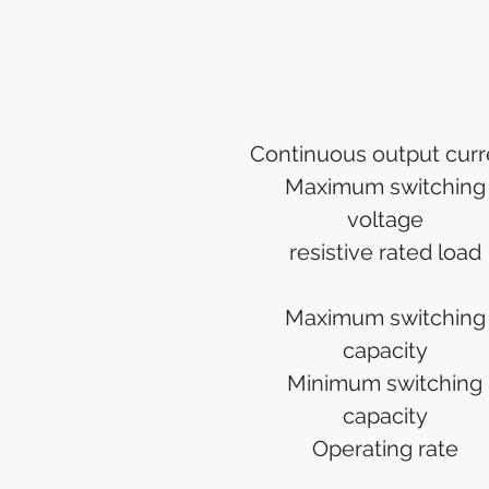
Continuous output curr
Maximum switching
voltage
resistive rated load
Maximum switching
capacity
Minimum switching
capacity
Operating rate