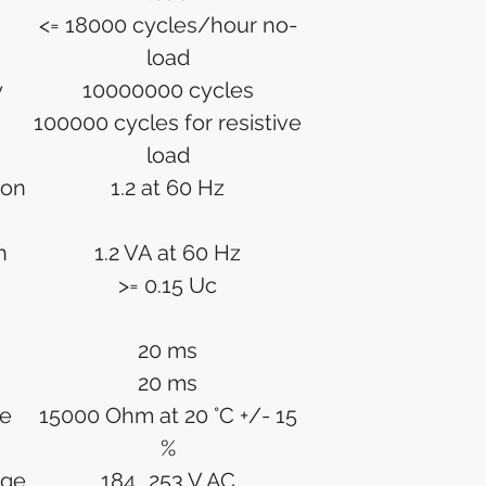
<= 18000 cycles/hour no-
load
y
10000000 cycles
100000 cycles for resistive
load
ion
1.2 at 60 Hz
n
1.2 VA at 60 Hz
>= 0.15 Uc
20 ms
20 ms
ce
15000 Ohm at 20 °C +/- 15
%
age
184...253 V AC