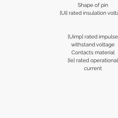
Shape of pin
[Ui] rated insulation vol
[Uimp] rated impulse
withstand voltage
Contacts material
[Ie] rated operational
current