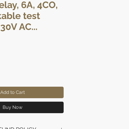
elay, 6A, 4CO,
kable test
30V AC...
ice
Add to Cart
Buy Now