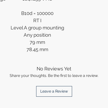
B10d = 100000
RT I
Level A group mounting
Any position
79 mm
78.45 mm
No Reviews Yet
Share your thoughts. Be the first to leave a review.
Leave a Review