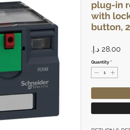
plug-in r
with loc
button, 2
Pr
Quantity
*