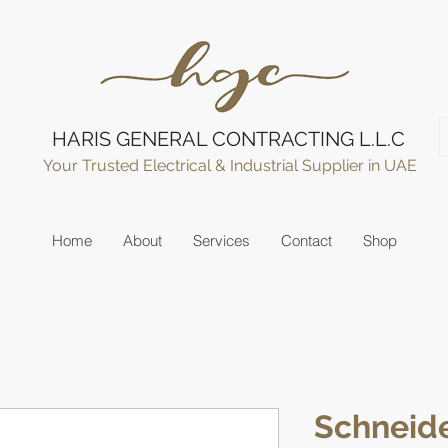
HARIS GENERAL CONTRACTING L.L.C
Your Trusted Electrical & Industrial Supplier in UAE
Home
About
Services
Contact
Shop
Schneide