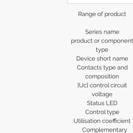
Range of product
Series name
product or componen
type
Device short name
Contacts type and
composition
[Uc] control circuit
voltage
Status LED
Control type
Utilisation coefficient
Complementary