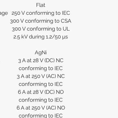
Flat
tage
250 V conforming to IEC
300 V conforming to CSA
300 V conforming to UL
2.5 kV during 1.2/50 µs
AgNi
3 A at 28 V (DC) NC
conforming to IEC
3 A at 250 V (AC) NC
conforming to IEC
6 A at 28 V (DC) NO
conforming to IEC
6 A at 250 V (AC) NO
conforming to IEC