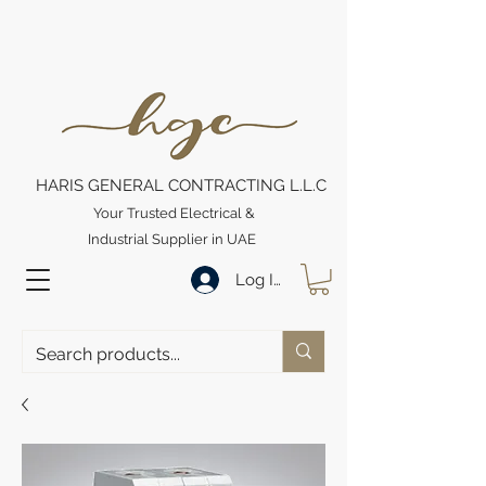
HARIS GENERAL CONTRACTING L.L.C
Your Trusted Electrical &
Industrial Supplier in UAE
Log In