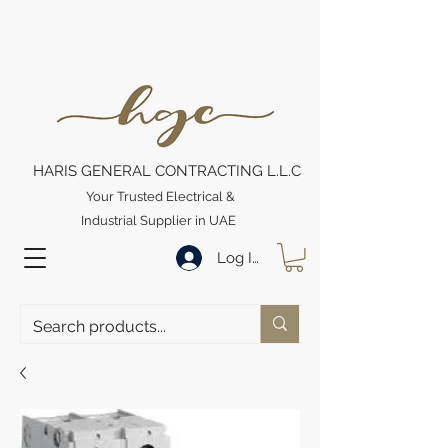
HARIS GENERAL CONTRACTING L.L.C
Your Trusted Electrical &
Industrial Supplier in UAE
Log In