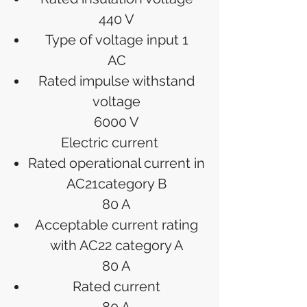
440 V
Type of voltage input 1
AC
Rated impulse withstand
voltage
6000 V
Electric current
Rated operational current in
AC21category B
80 A
Acceptable current rating
with AC22 category A
80 A
Rated current