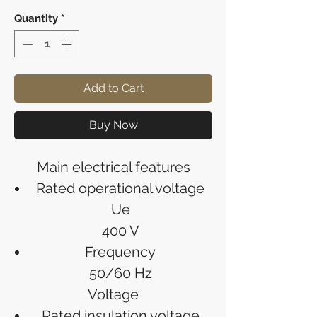
Quantity
*
Add to Cart
Buy Now
Main electrical features
Rated operational voltage
Ue
400 V
Frequency
50/60 Hz
Voltage
Rated insulation voltage