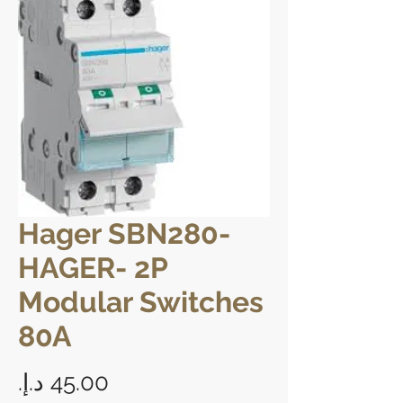
Hager SBN280-
HAGER- 2P
Modular Switches
80A
Price