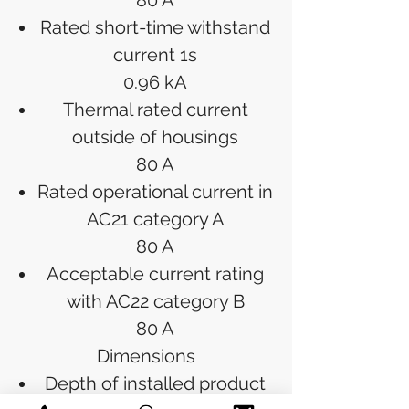
80 A
Rated short-time withstand
current 1s
0.96 kA
Thermal rated current
outside of housings
80 A
Rated operational current in
AC21 category A
80 A
Acceptable current rating
with AC22 category B
80 A
Dimensions
Depth of installed product