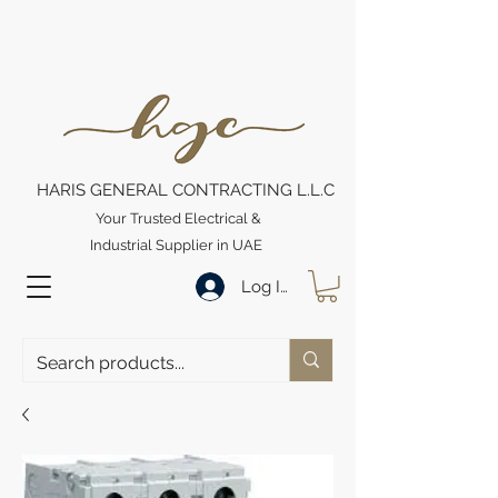
HARIS GENERAL CONTRACTING L.L.C
Your Trusted Electrical &
Industrial Supplier in UAE
Log In