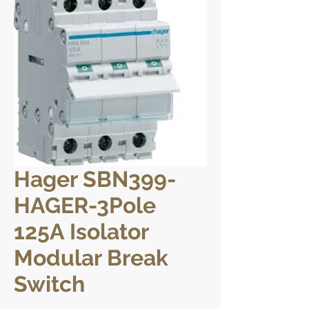
Hager SBN399-
HAGER-3Pole
125A Isolator
Modular Break
Switch