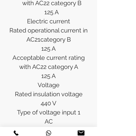
with AC22 category B
125 A
Electric current
Rated operational current in
AC21category B
125 A
Acceptable current rating
with AC22 category A
125 A
Voltage
Rated insulation voltage
440 V
Type of voltage input 1
AC
Rated impulse withstand