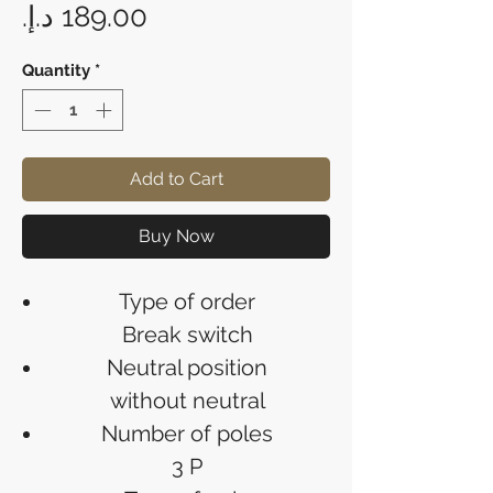
Price
Quantity
*
Add to Cart
Buy Now
Type of order
Break switch
Neutral position
without neutral
Number of poles
3 P