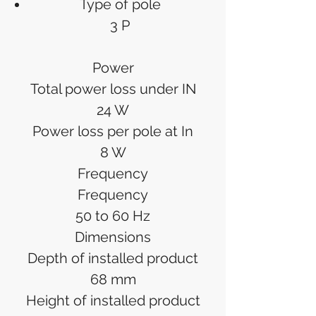
Type of pole
3 P
Power
Total power loss under IN
24 W
Power loss per pole at In
8 W
Frequency
Frequency
50 to 60 Hz
Dimensions
Depth of installed product
68 mm
Height of installed product