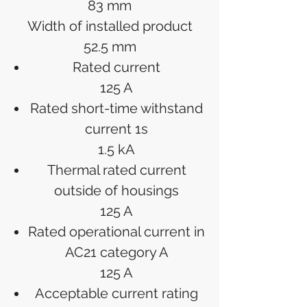
83 mm
Width of installed product
52.5 mm
Rated current
125 A
Rated short-time withstand
current 1s
1.5 kA
Thermal rated current
outside of housings
125 A
Rated operational current in
AC21 category A
125 A
Acceptable current rating