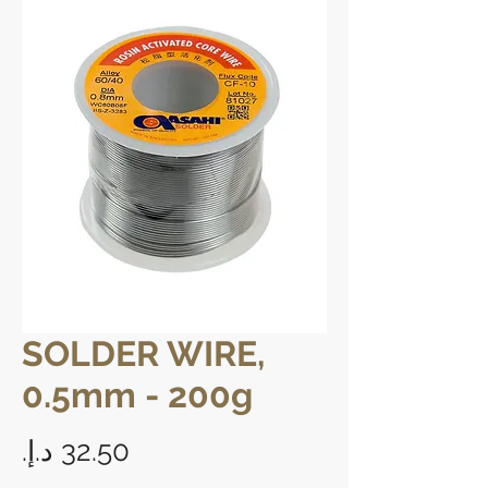
SOLDER WIRE,
0.5mm - 200g
Price