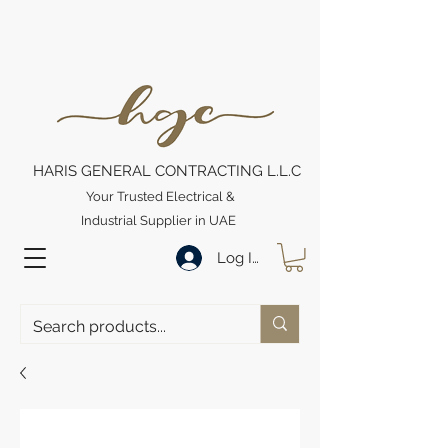
HARIS GENERAL CONTRACTING L.L.C
Your Trusted Electrical &
Industrial Supplier in UAE
Log In