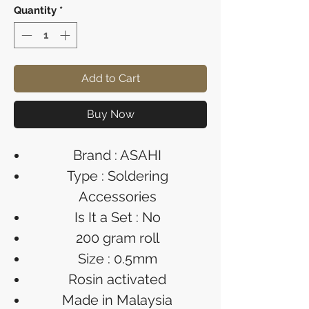
Quantity
*
Add to Cart
Buy Now
Brand : ASAHI
Type : Soldering
Accessories
Is It a Set : No
200 gram roll
Size : 0.5mm
Rosin activated
Made in Malaysia