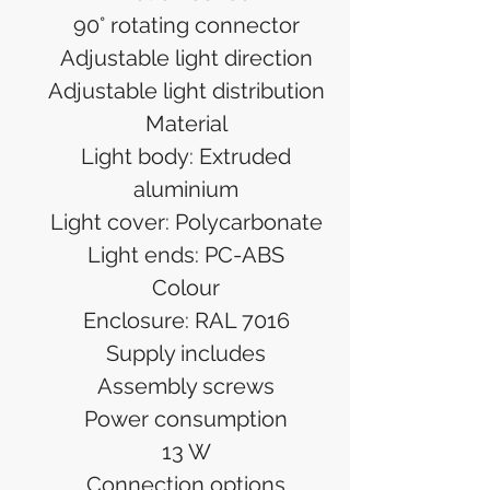
90° rotating connector
Adjustable light direction
Adjustable light distribution
Material
Light body: Extruded
aluminium
Light cover: Polycarbonate
Light ends: PC-ABS
Colour
Enclosure: RAL 7016
Supply includes
Assembly screws
Power consumption
13 W
Connection options