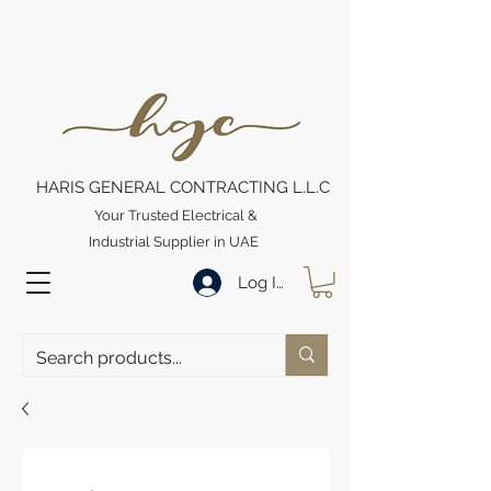
HARIS GENERAL CONTRACTING L.L.C
Your Trusted Electrical &
Industrial Supplier in UAE
Log In