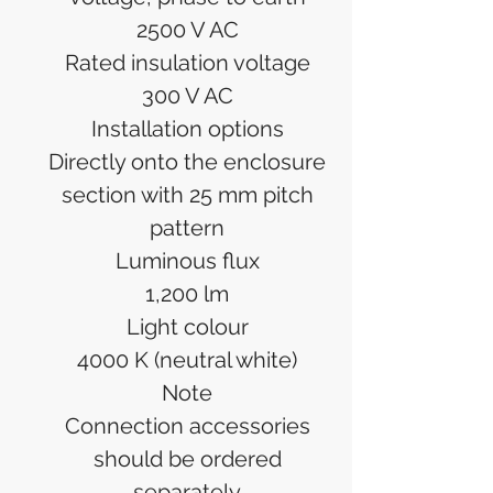
2500 V AC
Rated insulation voltage
300 V AC
Installation options
Directly onto the enclosure
section with 25 mm pitch
pattern
Luminous flux
1,200 lm
Light colour
4000 K (neutral white)
Note
Connection accessories
should be ordered
separately