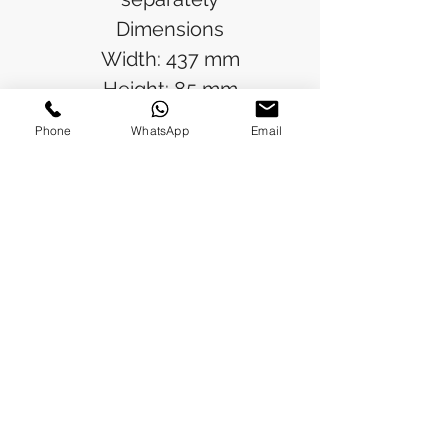
Dimensions
Width: 437 mm
Height: 85 mm
Depth: 37 mm
Phone
WhatsApp
Email
Operating temperature
range
-20 °C...55 °C
Rated operating voltage
100 V - 240 V, 1~,
50 Hz/60 Hz
IP protection category to
IEC 60 529
IP 20
Packs of