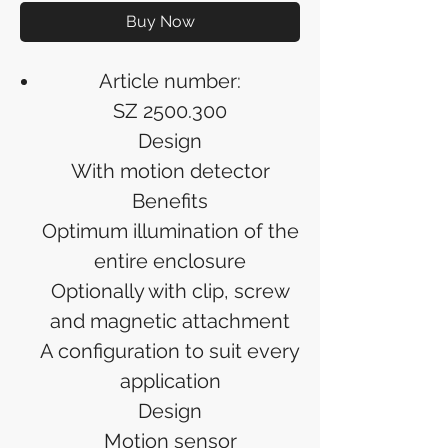
Buy Now
Article number:
SZ 2500.300
Design
With motion detector
Benefits
Optimum illumination of the
entire enclosure
Optionally with clip, screw
and magnetic attachment
A configuration to suit every
application
Design
Motion sensor