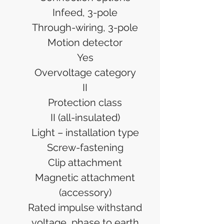
Infeed, 3-pole
Through-wiring, 3-pole
Motion detector
Yes
Overvoltage category
II
Protection class
II (all-insulated)
Light – installation type
Screw-fastening
Clip attachment
Magnetic attachment
(accessory)
Rated impulse withstand
voltage, phase to earth