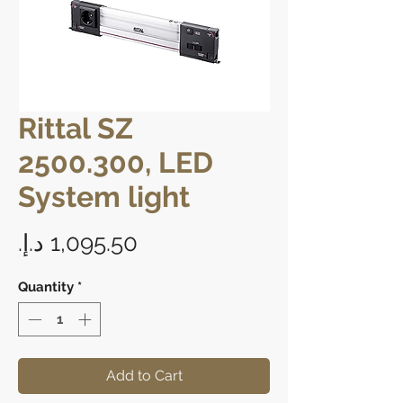
Rittal SZ
2500.300, LED
System light
Price
Quantity
*
Add to Cart