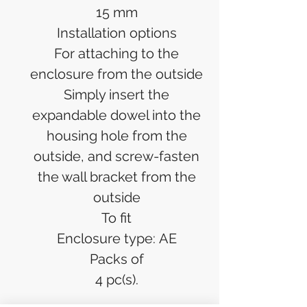
15 mm
Installation options
For attaching to the
enclosure from the outside
Simply insert the
expandable dowel into the
housing hole from the
outside, and screw-fasten
the wall bracket from the
outside
To fit
Enclosure type: AE
Packs of
4 pc(s).