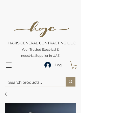
HARIS GENERAL CONTRACTING L.L.C
Your Trusted Electrical &
Industrial Supplier in UAE
Log In