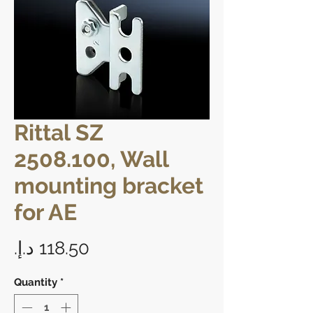
Rittal SZ
2508.100, Wall
mounting bracket
for AE
Price
Quantity
*