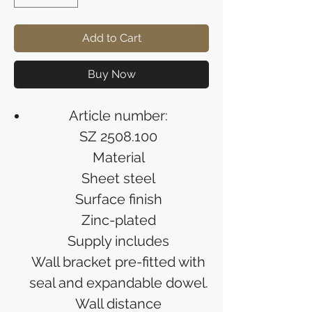
Add to Cart
Buy Now
Article number:
SZ 2508.100
Material
Sheet steel
Surface finish
Zinc-plated
Supply includes
Wall bracket pre-fitted with
seal and expandable dowel.
Wall distance