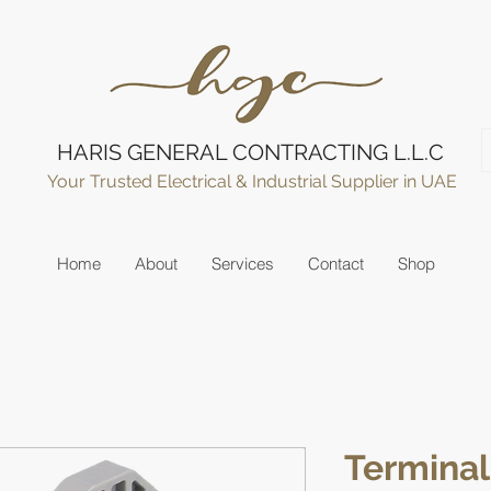
HARIS GENERAL CONTRACTING L.L.C
Your Trusted Electrical & Industrial Supplier in UAE
Home
About
Services
Contact
Shop
Terminal