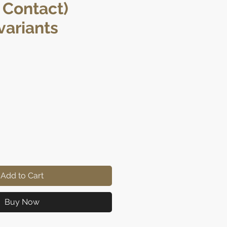
 Contact)
ariants
e
Add to Cart
Buy Now