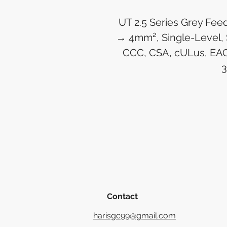
UT 2.5 Series Grey Fee
→ 4mm², Single-Level, 
CCC, CSA, cULus, EAC
Contact
harisgc99@gmail.com