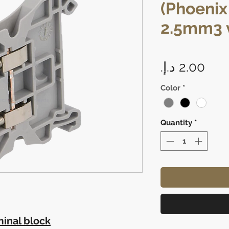
(Phoenix
2.5mm3 v
Pric
Color
*
Quantity
*
inal block