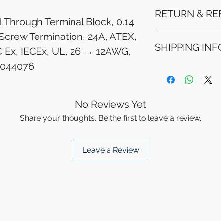
RETURN & RE
d Through Terminal Block, 0.14
Screw Termination, 24A, ATEX,
Refunds will be i
SHIPPING INF
method used for 
 Ex, IECEx, UL, 26 → 12AWG,
Please allow 5-6 
3044076
appear in your a
Processing Time: 
financial institutio
business days aft
Tracking Informat
you will receive 
No Reviews Yet
tracking details. 
Share your thoughts. Be the first to leave a review.
track your packag
Leave a Review