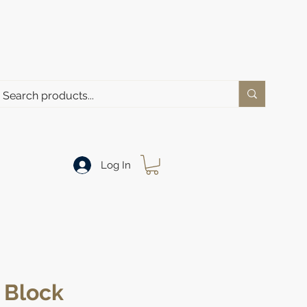
Log In
 Block